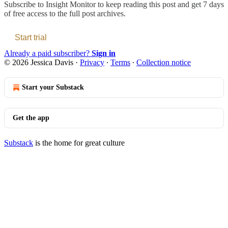
Subscribe to
Insight Monitor
to keep reading this post and get 7 days
of free access to the full post archives.
Start trial
Already a paid subscriber?
Sign in
© 2026 Jessica Davis
·
Privacy
∙
Terms
∙
Collection notice
Start your Substack
Get the app
Substack
is the home for great culture