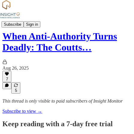
Attack profiles
Subscribe
Sign in
When Anti-Authority Turns
Deadly: The Coutts…
Aug 26, 2025
7
5
This thread is only visible to paid subscribers of Insight Monitor
Subscribe to view →
Keep reading with a 7-day free trial