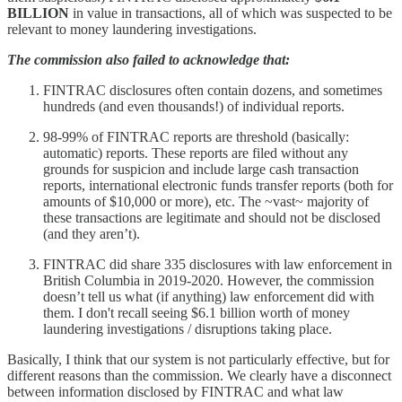
BILLION
in value in transactions, all of which was suspected to be
relevant to money laundering investigations.
The commission also failed to acknowledge that:
FINTRAC disclosures often contain dozens, and sometimes
hundreds (and even thousands!) of individual reports.
98-99% of FINTRAC reports are threshold (basically:
automatic) reports. These reports are filed without any
grounds for suspicion and include large cash transaction
reports, international electronic funds transfer reports (both for
amounts of $10,000 or more), etc. The ~vast~ majority of
these transactions are legitimate and should not be disclosed
(and they aren’t).
FINTRAC did share 335 disclosures with law enforcement in
British Columbia in 2019-2020. However, the commission
doesn’t tell us what (if anything) law enforcement did with
them. I don't recall seeing $6.1 billion worth of money
laundering investigations / disruptions taking place.
Basically, I think that our system is not particularly effective, but for
different reasons than the commission. We clearly have a disconnect
between information disclosed by FINTRAC and what law