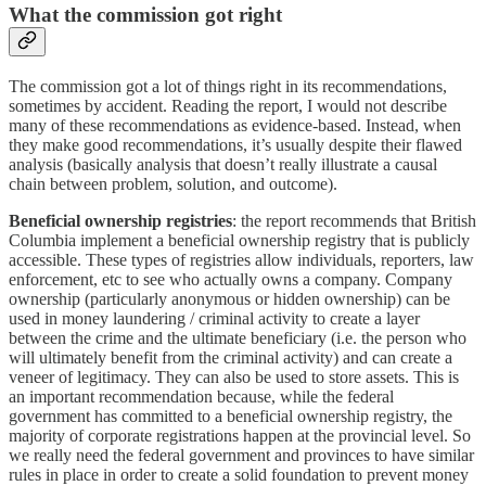
What the commission got right
The commission got a lot of things right in its recommendations,
sometimes by accident. Reading the report, I would not describe
many of these recommendations as evidence-based. Instead, when
they make good recommendations, it’s usually despite their flawed
analysis (basically analysis that doesn’t really illustrate a causal
chain between problem, solution, and outcome).
Beneficial ownership registries
: the report recommends that British
Columbia implement a beneficial ownership registry that is publicly
accessible. These types of registries allow individuals, reporters, law
enforcement, etc to see who actually owns a company. Company
ownership (particularly anonymous or hidden ownership) can be
used in money laundering / criminal activity to create a layer
between the crime and the ultimate beneficiary (i.e. the person who
will ultimately benefit from the criminal activity) and can create a
veneer of legitimacy. They can also be used to store assets. This is
an important recommendation because, while the federal
government has committed to a beneficial ownership registry, the
majority of corporate registrations happen at the provincial level. So
we really need the federal government and provinces to have similar
rules in place in order to create a solid foundation to prevent money