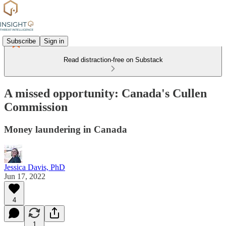
Subscribe
Sign in
Read distraction-free on Substack
A missed opportunity: Canada's Cullen
Commission
Money laundering in Canada
Jessica Davis, PhD
Jun 17, 2022
4
1