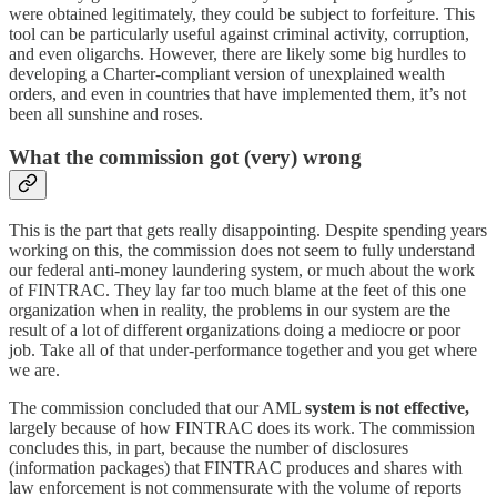
were obtained legitimately, they could be subject to forfeiture. This
tool can be particularly useful against criminal activity, corruption,
and even oligarchs. However, there are likely some big hurdles to
developing a Charter-compliant version of unexplained wealth
orders, and even in countries that have implemented them, it’s not
been all sunshine and roses.
What the commission got (very) wrong
This is the part that gets really disappointing. Despite spending years
working on this, the commission does not seem to fully understand
our federal anti-money laundering system, or much about the work
of FINTRAC. They lay far too much blame at the feet of this one
organization when in reality, the problems in our system are the
result of a lot of different organizations doing a mediocre or poor
job. Take all of that under-performance together and you get where
we are.
The commission concluded that our AML
system is not effective,
largely because of how FINTRAC does its work. The commission
concludes this, in part, because the number of disclosures
(information packages) that FINTRAC produces and shares with
law enforcement is not commensurate with the volume of reports