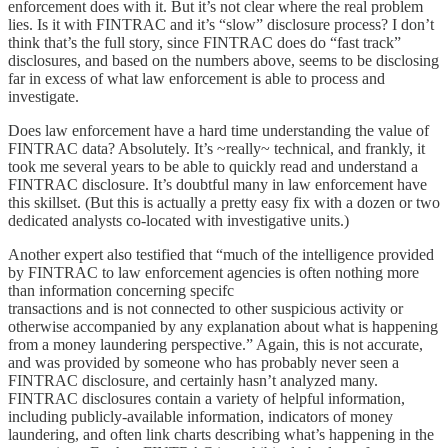
enforcement does with it. But it’s not clear where the real problem
lies. Is it with FINTRAC and it’s “slow” disclosure process? I don’t
think that’s the full story, since FINTRAC does do “fast track”
disclosures, and based on the numbers above, seems to be disclosing
far in excess of what law enforcement is able to process and
investigate.
Does law enforcement have a hard time understanding the value of
FINTRAC data? Absolutely. It’s ~really~ technical, and frankly, it
took me several years to be able to quickly read and understand a
FINTRAC disclosure. It’s doubtful many in law enforcement have
this skillset. (But this is actually a pretty easy fix with a dozen or two
dedicated analysts co-located with investigative units.)
Another expert also testified that “much of the intelligence provided
by FINTRAC to law enforcement agencies is often nothing more
than information concerning specifc
transactions and is not connected to other suspicious activity or
otherwise accompanied by any explanation about what is happening
from a money laundering perspective.” Again, this is not accurate,
and was provided by someone who has probably never seen a
FINTRAC disclosure, and certainly hasn’t analyzed many.
FINTRAC disclosures contain a variety of helpful information,
including publicly-available information, indicators of money
laundering, and often link charts describing what’s happening in the