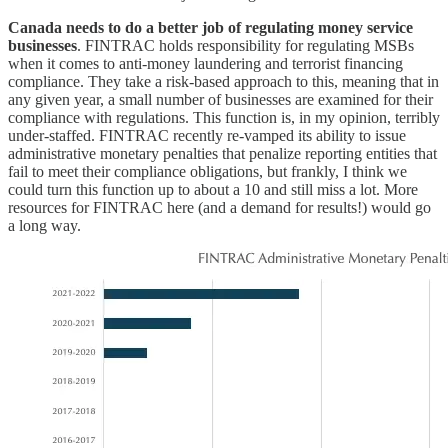
Canada needs to do a better job of regulating money service
businesses
. FINTRAC holds responsibility for regulating MSBs
when it comes to anti-money laundering and terrorist financing
compliance. They take a risk-based approach to this, meaning that in
any given year, a small number of businesses are examined for their
compliance with regulations. This function is, in my opinion, terribly
under-staffed. FINTRAC recently re-vamped its ability to issue
administrative monetary penalties that penalize reporting entities that
fail to meet their compliance obligations, but frankly, I think we
could turn this function up to about a 10 and still miss a lot. More
resources for FINTRAC here (and a demand for results!) would go
a long way.