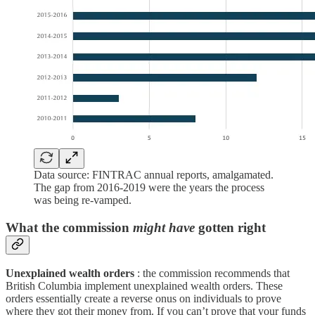
Data source: FINTRAC annual reports, amalgamated.
The gap from 2016-2019 were the years the process
was being re-vamped.
What the commission
might have
gotten right
Unexplained wealth orders
: the commission recommends that
British Columbia implement unexplained wealth orders. These
orders essentially create a reverse onus on individuals to prove
where they got their money from. If you can’t prove that your funds