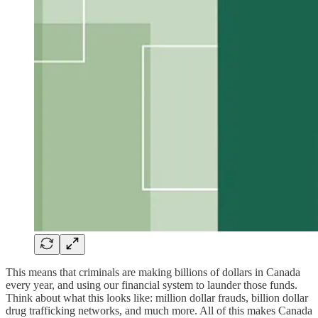
This means that criminals are making billions of dollars in Canada
every year, and using our financial system to launder those funds.
Think about what this looks like: million dollar frauds, billion dollar
drug trafficking networks, and much more. All of this makes Canada