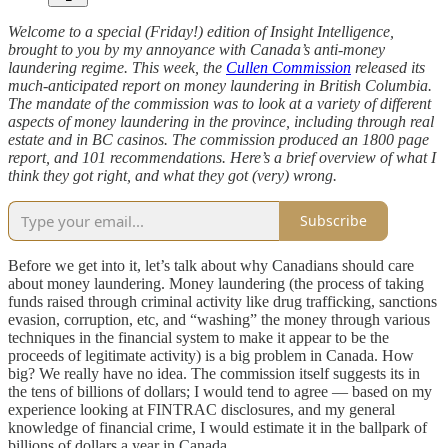
Welcome to a special (Friday!) edition of Insight Intelligence,
brought to you by my annoyance with Canada’s anti-money
laundering regime. This week, the
Cullen Commission
released its
much-anticipated report on money laundering in British Columbia.
The mandate of the commission was to look at a variety of different
aspects of money laundering in the province, including through real
estate and in BC casinos. The commission produced an 1800 page
report, and 101 recommendations. Here’s a brief overview of what I
think they got right, and what they got (very) wrong.
Subscribe
Before we get into it, let’s talk about why Canadians should care
about money laundering. Money laundering (the process of taking
funds raised through criminal activity like drug trafficking, sanctions
evasion, corruption, etc, and “washing” the money through various
techniques in the financial system to make it appear to be the
proceeds of legitimate activity) is a big problem in Canada. How
big? We really have no idea. The commission itself suggests its in
the tens of billions of dollars; I would tend to agree — based on my
experience looking at FINTRAC disclosures, and my general
knowledge of financial crime, I would estimate it in the ballpark of
billions of dollars a year in Canada.