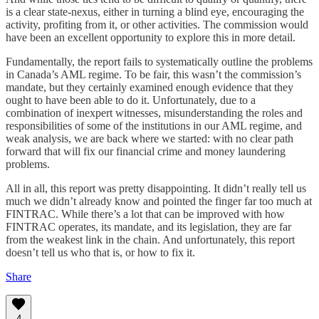
is a clear state-nexus, either in turning a blind eye, encouraging the
activity, profiting from it, or other activities. The commission would
have been an excellent opportunity to explore this in more detail.
Fundamentally, the report fails to systematically outline the problems
in Canada’s AML regime. To be fair, this wasn’t the commission’s
mandate, but they certainly examined enough evidence that they
ought to have been able to do it. Unfortunately, due to a
combination of inexpert witnesses, misunderstanding the roles and
responsibilities of some of the institutions in our AML regime, and
weak analysis, we are back where we started: with no clear path
forward that will fix our financial crime and money laundering
problems.
All in all, this report was pretty disappointing. It didn’t really tell us
much we didn’t already know and pointed the finger far too much at
FINTRAC. While there’s a lot that can be improved with how
FINTRAC operates, its mandate, and its legislation, they are far
from the weakest link in the chain. And unfortunately, this report
doesn’t tell us who that is, or how to fix it.
Share
4