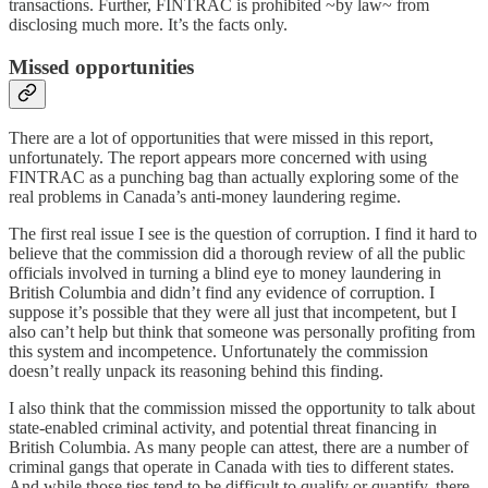
transactions. Further, FINTRAC is prohibited ~by law~ from
disclosing much more. It’s the facts only.
Missed opportunities
There are a lot of opportunities that were missed in this report,
unfortunately. The report appears more concerned with using
FINTRAC as a punching bag than actually exploring some of the
real problems in Canada’s anti-money laundering regime.
The first real issue I see is the question of corruption. I find it hard to
believe that the commission did a thorough review of all the public
officials involved in turning a blind eye to money laundering in
British Columbia and didn’t find any evidence of corruption. I
suppose it’s possible that they were all just that incompetent, but I
also can’t help but think that someone was personally profiting from
this system and incompetence. Unfortunately the commission
doesn’t really unpack its reasoning behind this finding.
I also think that the commission missed the opportunity to talk about
state-enabled criminal activity, and potential threat financing in
British Columbia. As many people can attest, there are a number of
criminal gangs that operate in Canada with ties to different states.
And while those ties tend to be difficult to qualify or quantify, there