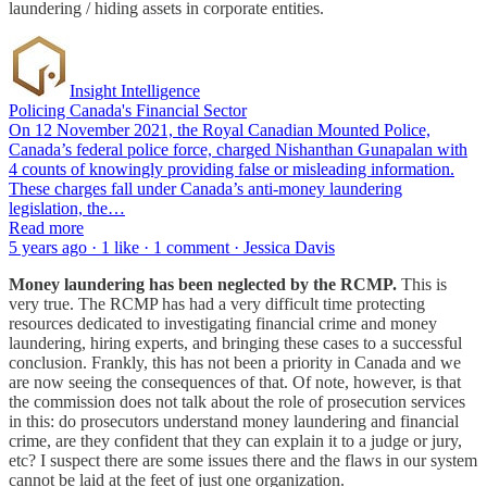
laundering / hiding assets in corporate entities.
Insight Intelligence
Policing Canada's Financial Sector
On 12 November 2021, the Royal Canadian Mounted Police,
Canada’s federal police force, charged Nishanthan Gunapalan with
4 counts of knowingly providing false or misleading information.
These charges fall under Canada’s anti-money laundering
legislation, the…
Read more
5 years ago · 1 like · 1 comment · Jessica Davis
Money laundering has been neglected by the RCMP.
This is
very true. The RCMP has had a very difficult time protecting
resources dedicated to investigating financial crime and money
laundering, hiring experts, and bringing these cases to a successful
conclusion. Frankly, this has not been a priority in Canada and we
are now seeing the consequences of that. Of note, however, is that
the commission does not talk about the role of prosecution services
in this: do prosecutors understand money laundering and financial
crime, are they confident that they can explain it to a judge or jury,
etc? I suspect there are some issues there and the flaws in our system
cannot be laid at the feet of just one organization.