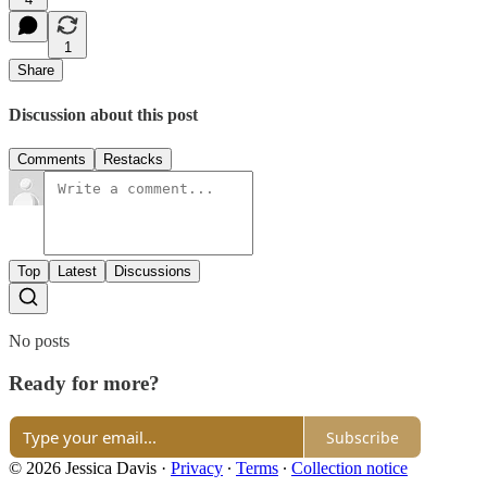
1
Share
Discussion about this post
Comments
Restacks
Top
Latest
Discussions
No posts
Ready for more?
Subscribe
© 2026 Jessica Davis
·
Privacy
∙
Terms
∙
Collection notice