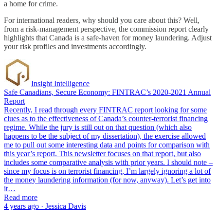
a home for crime.
For international readers, why should you care about this? Well,
from a risk-management perspective, the commission report clearly
highlights that Canada is a safe-haven for money laundering. Adjust
your risk profiles and investments accordingly.
Insight Intelligence
Safe Canadians, Secure Economy: FINTRAC’s 2020-2021 Annual
Report
Recently, I read through every FINTRAC report looking for some
clues as to the effectiveness of Canada’s counter-terrorist financing
regime. While the jury is still out on that question (which also
happens to be the subject of my dissertation), the exercise allowed
me to pull out some interesting data and points for comparison with
this year’s report. This newsletter focuses on that report, but also
includes some comparative analysis with prior years. I should note –
since my focus is on terrorist financing, I’m largely ignoring a lot of
the money laundering information (for now, anyway). Let’s get into
it…
Read more
4 years ago · Jessica Davis