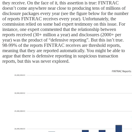
they receive. On the face of it, this assertion is true: FINTRAC
doesn’t come anywhere near close to producing tens of millions of
disclosure packages every year (see the figure below for the number
of reports FINTRAC receives every year). Unfortunately, the
commission relied on some bad expert testimony on this issue. For
instance, one expert commented that the relationship between
reports received (30+ million a year) and disclosures (2000+ per
year) was the product of “defensive reporting”. But this isn’t true.
98-99% of the reports FINTRAC receives are threshold reports,
meaning that they are reported automatically. You might be able to
argue that there is defensive reporting in suspicious transaction
reports, but this was never explored.