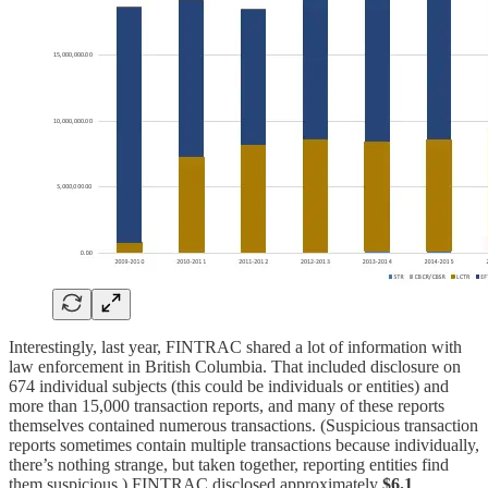
Interestingly, last year, FINTRAC shared a lot of information with
law enforcement in British Columbia. That included disclosure on
674 individual subjects (this could be individuals or entities) and
more than 15,000 transaction reports, and many of these reports
themselves contained numerous transactions. (Suspicious transaction
reports sometimes contain multiple transactions because individually,
there’s nothing strange, but taken together, reporting entities find
them suspicious.) FINTRAC disclosed approximately
$6.1