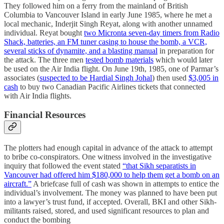
They followed him on a ferry from the mainland of British
Columbia to Vancouver Island in early June 1985, where he met a
local mechanic, Inderjit Singh Reyat, along with another unnamed
individual. Reyat bought
two Micronta seven-day timers from Radio
Shack, batteries, an FM tuner casing to house the bomb, a VCR,
several sticks of dynamite, and a blasting manual
in preparation for
the attack. The three men
tested bomb materials
which would later
be used on the Air India flight. On June 19th, 1985, one of Parmar’s
associates (
suspected to be Hardial Singh Johal
) then used
$3,005 in
cash
to buy two Canadian Pacific Airlines tickets that connected
with Air India flights.
Financial Resources
The plotters had enough capital in advance of the attack to attempt
to bribe co-conspirators. One witness involved in the investigative
inquiry that followed the event stated
“that Sikh separatists in
Vancouver had offered him $180,000 to help them get a bomb on an
aircraft.”
A briefcase full of cash was shown in attempts to entice the
individual’s involvement. The money was planned to have been put
into a lawyer’s trust fund, if accepted. Overall, BKI and other Sikh-
militants raised, stored, and used significant resources to plan and
conduct the bombing