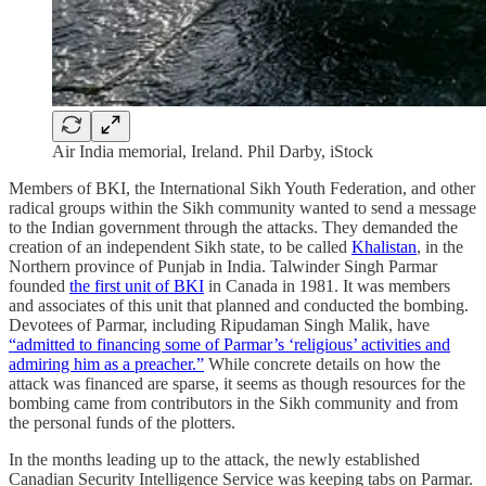
Air India memorial, Ireland. Phil Darby, iStock
Members of BKI, the International Sikh Youth Federation, and other
radical groups within the Sikh community wanted to send a message
to the Indian government through the attacks. They demanded the
creation of an independent Sikh state, to be called
Khalistan
, in the
Northern province of Punjab in India. Talwinder Singh Parmar
founded
the first unit of BKI
in Canada in 1981. It was members
and associates of this unit that planned and conducted the bombing.
Devotees of Parmar, including Ripudaman Singh Malik, have
“admitted to financing some of Parmar’s ‘religious’ activities and
admiring him as a preacher.”
While concrete details on how the
attack was financed are sparse, it seems as though resources for the
bombing came from contributors in the Sikh community and from
the personal funds of the plotters.
In the months leading up to the attack, the newly established
Canadian Security Intelligence Service was keeping tabs on Parmar.