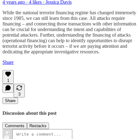
4 years ago · 4 likes · Jessica Davis
While the national terrorist financing regime has changed immensely
since 1985, we can still learn from this case. All attacks require
financing – and connecting those transactions with other information
can be crucial for understanding the intent and capabilities of
potential attackers. Further, understanding the financing of attacks
(operational financing) can help to identify opportunities to disrupt
terrorist activity before it occurs – if we are paying attention and
dedicating the appropriate investigative resources.
Share
1
3
Share
Discussion about this post
Comments
Restacks