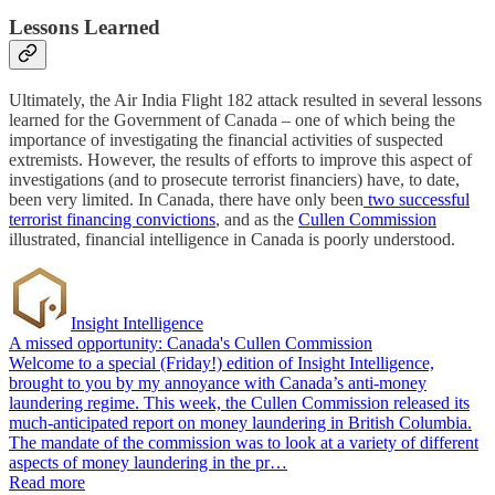
Lessons Learned
Ultimately, the Air India Flight 182 attack resulted in several lessons
learned for the Government of Canada – one of which being the
importance of investigating the financial activities of suspected
extremists. However, the results of efforts to improve this aspect of
investigations (and to prosecute terrorist financiers) have, to date,
been very limited. In Canada, there have only been
two successful
terrorist financing convictions
, and as the
Cullen Commission
illustrated, financial intelligence in Canada is poorly understood.
Insight Intelligence
A missed opportunity: Canada's Cullen Commission
Welcome to a special (Friday!) edition of Insight Intelligence,
brought to you by my annoyance with Canada’s anti-money
laundering regime. This week, the Cullen Commission released its
much-anticipated report on money laundering in British Columbia.
The mandate of the commission was to look at a variety of different
aspects of money laundering in the pr…
Read more