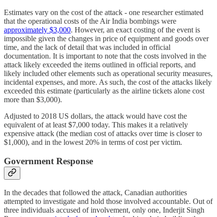
Estimates vary on the cost of the attack - one researcher estimated
that the operational costs of the Air India bombings were
approximately $3,000
. However, an exact costing of the event is
impossible given the changes in price of equipment and goods over
time, and the lack of detail that was included in official
documentation. It is important to note that the costs involved in the
attack likely exceeded the items outlined in official reports, and
likely included other elements such as operational security measures,
incidental expenses, and more. As such, the cost of the attacks likely
exceeded this estimate (particularly as the airline tickets alone cost
more than $3,000).
Adjusted to 2018 US dollars, the attack would have cost the
equivalent of at least $7,000 today. This makes it a relatively
expensive attack (the median cost of attacks over time is closer to
$1,000), and in the lowest 20% in terms of cost per victim.
Government Response
In the decades that followed the attack, Canadian authorities
attempted to investigate and hold those involved accountable. Out of
three individuals accused of involvement, only one, Inderjit Singh