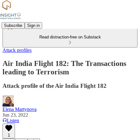
Subscribe
Sign in
Read distraction-free on Substack
Attack profiles
Air India Flight 182: The Transactions
leading to Terrorism
Attack profile of the Air India Flight 182
Elena Martynova
Jun 23, 2022
Listen
1