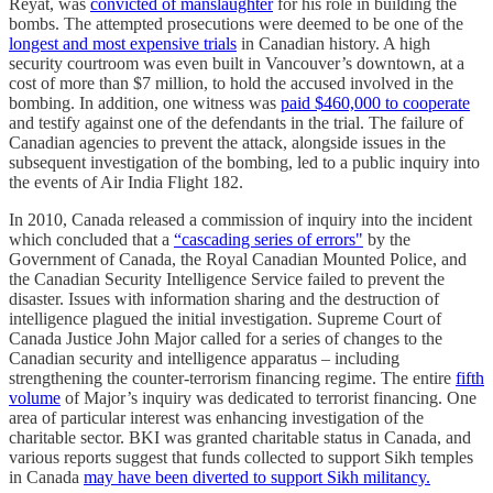
Reyat, was
convicted of manslaughter
for his role in building the
bombs. The attempted prosecutions were deemed to be one of the
longest and most expensive trials
in Canadian history. A high
security courtroom was even built in Vancouver’s downtown, at a
cost of more than $7 million, to hold the accused involved in the
bombing. In addition, one witness was
paid $460,000 to cooperate
and testify against one of the defendants in the trial. The failure of
Canadian agencies to prevent the attack, alongside issues in the
subsequent investigation of the bombing, led to a public inquiry into
the events of Air India Flight 182.
In 2010, Canada released a commission of inquiry into the incident
which concluded that a
“cascading series of errors"
by the
Government of Canada, the Royal Canadian Mounted Police, and
the Canadian Security Intelligence Service failed to prevent the
disaster. Issues with information sharing and the destruction of
intelligence plagued the initial investigation. Supreme Court of
Canada Justice John Major called for a series of changes to the
Canadian security and intelligence apparatus – including
strengthening the counter-terrorism financing regime. The entire
fifth
volume
of Major’s inquiry was dedicated to terrorist financing. One
area of particular interest was enhancing investigation of the
charitable sector. BKI was granted charitable status in Canada, and
various reports suggest that funds collected to support Sikh temples
in Canada
may have been diverted to support Sikh militancy.