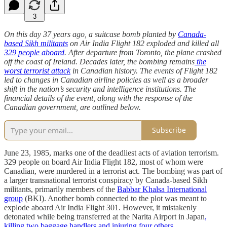
3
On this day 37 years ago, a suitcase bomb planted by
Canada-
based Sikh militants
on Air India Flight 182 exploded and killed all
329 people aboard
. After departure from Toronto, the plane crashed
off the coast of Ireland. Decades later, the bombing remains
the
worst terrorist attack
in Canadian history. The events of Flight 182
led to changes in Canadian airline policies as well as a broader
shift in the nation’s security and intelligence institutions. The
financial details of the event, along with the response of the
Canadian government, are outlined below.
Subscribe
June 23, 1985, marks one of the deadliest acts of aviation terrorism.
329 people on board Air India Flight 182, most of whom were
Canadian, were murdered in a terrorist act. The bombing was part of
a larger transnational terrorist conspiracy by Canada-based Sikh
militants, primarily members of the
Babbar Khalsa International
group
(BKI). Another bomb connected to the plot was meant to
explode aboard Air India Flight 301. However, it mistakenly
detonated while being transferred at the Narita Airport in Japan
,
killing two baggage handlers and injuring four others
.