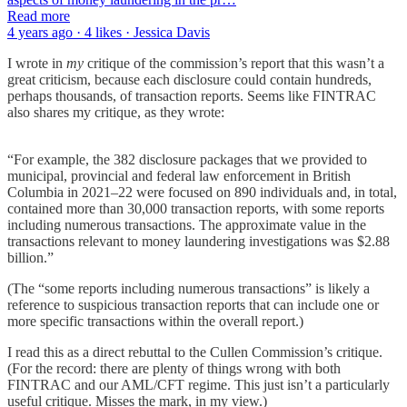
Read more
4 years ago · 4 likes · Jessica Davis
I wrote in
my
critique of the commission’s report that this wasn’t a
great criticism, because each disclosure could contain hundreds,
perhaps thousands, of transaction reports. Seems like FINTRAC
also shares my critique, as they wrote:
“For example, the 382 disclosure packages that we provided to
municipal, provincial and federal law enforcement in British
Columbia in 2021–22 were focused on 890 individuals and, in total,
contained more than 30,000 transaction reports, with some reports
including numerous transactions. The approximate value in the
transactions relevant to money laundering investigations was $2.88
billion.”
(The “some reports including numerous transactions” is likely a
reference to suspicious transaction reports that can include one or
more specific transactions within the overall report.)
I read this as a direct rebuttal to the Cullen Commission’s critique.
(For the record: there are plenty of things wrong with both
FINTRAC and our AML/CFT regime. This just isn’t a particularly
useful critique. Misses the mark, in my view.)