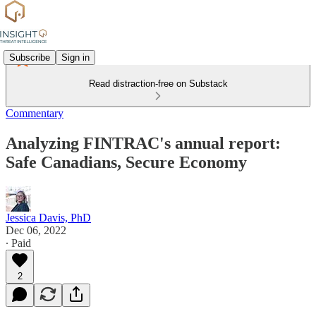
Subscribe
Sign in
Read distraction-free on Substack
Commentary
Analyzing FINTRAC's annual report:
Safe Canadians, Secure Economy
Jessica Davis, PhD
Dec 06, 2022
∙ Paid
2