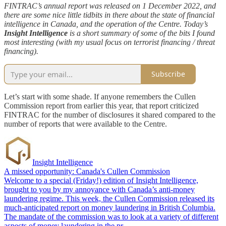
FINTRAC’s annual report was released on 1 December 2022, and
there are some nice little tidbits in there about the state of financial
intelligence in Canada, and the operation of the Centre. Today’s
Insight Intelligence
is a short summary of some of the bits I found
most interesting (with my usual focus on terrorist financing / threat
financing).
Subscribe
Let’s start with some shade. If anyone remembers the Cullen
Commission report from earlier this year, that report criticized
FINTRAC for the number of disclosures it shared compared to the
number of reports that were available to the Centre.
Insight Intelligence
A missed opportunity: Canada's Cullen Commission
Welcome to a special (Friday!) edition of Insight Intelligence,
brought to you by my annoyance with Canada’s anti-money
laundering regime. This week, the Cullen Commission released its
much-anticipated report on money laundering in British Columbia.
The mandate of the commission was to look at a variety of different
aspects of money laundering in the pr…