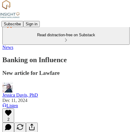
Subscribe
Sign in
Read distraction-free on Substack
News
Banking on Influence
New article for Lawfare
Jessica Davis, PhD
Dec 11, 2024
Listen
2