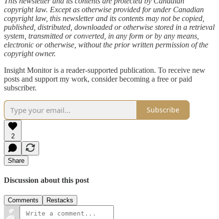
This newsletter and its contents are protected by Canadian
copyright law. Except as otherwise provided for under Canadian
copyright law, this newsletter and its contents may not be copied,
published, distributed, downloaded or otherwise stored in a retrieval
system, transmitted or converted, in any form or by any means,
electronic or otherwise, without the prior written permission of the
copyright owner.
Insight Monitor is a reader-supported publication. To receive new
posts and support my work, consider becoming a free or paid
subscriber.
Subscribe
2
Share
Discussion about this post
Comments
Restacks