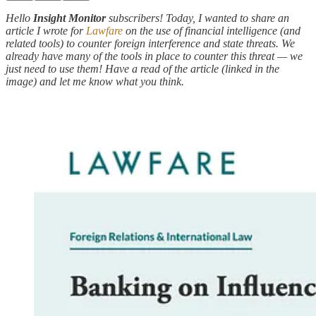
Hello
Insight Monitor
subscribers! Today, I wanted to share an
article I wrote for
Lawfare
on the use of financial intelligence (and
related tools) to counter foreign interference and state threats. We
already have many of the tools in place to counter this threat — we
just need to use them! Have a read of the article (linked in the
image) and let me know what you think.