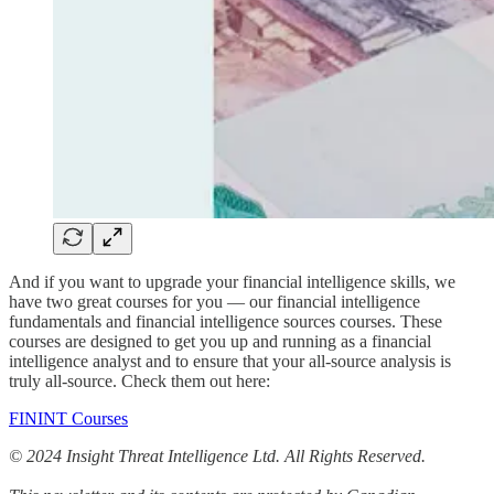
And if you want to upgrade your financial intelligence skills, we
have two great courses for you — our financial intelligence
fundamentals and financial intelligence sources courses. These
courses are designed to get you up and running as a financial
intelligence analyst and to ensure that your all-source analysis is
truly all-source. Check them out here:
FININT Courses
© 2024 Insight Threat Intelligence Ltd. All Rights Reserved.