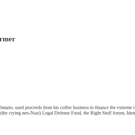
ormer
tario, used proceeds from his coffee business to finance the extreme r
 (the crying neo-Nazi) Legal Defense Fund, the Right Stuff forum, Ide