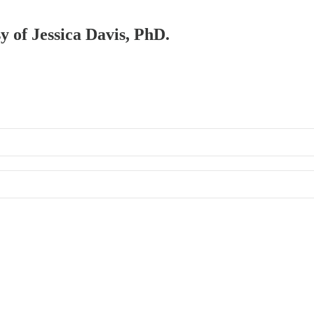
sy of Jessica Davis, PhD.