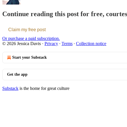
Continue reading this post for free, courte
Claim my free post
Or purchase a paid subscription.
© 2026 Jessica Davis
·
Privacy
∙
Terms
∙
Collection notice
Start your Substack
Get the app
Substack
is the home for great culture