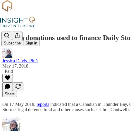
Bitcoin donations used to finance Daily St
Subscribe
Sign in
Jessica Davis, PhD
May 17, 2018
∙ Paid
Share
On 17 May 2018,
reports
indicated that a Canadian in Thunder Bay, On
Stormer legal defence fund and other causes such as Chris Cantwell’s