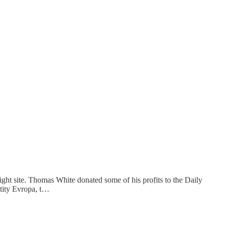
ight site. Thomas White donated some of his profits to the Daily
ntity Evropa, t…