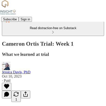
Subscribe
Sign in
Read distraction-free on Substack
Cameron Ortis Trial: Week 1
What we learned at trial
Jessica Davis, PhD
Oct 10, 2023
∙ Paid
1