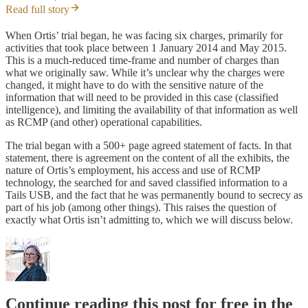
Read full story
When Ortis’ trial began, he was facing six charges, primarily for
activities that took place between 1 January 2014 and May 2015.
This is a much-reduced time-frame and number of charges than
what we originally saw. While it’s unclear why the charges were
changed, it might have to do with the sensitive nature of the
information that will need to be provided in this case (classified
intelligence), and limiting the availability of that information as well
as RCMP (and other) operational capabilities.
The trial began with a 500+ page agreed statement of facts. In that
statement, there is agreement on the content of all the exhibits, the
nature of Ortis’s employment, his access and use of RCMP
technology, the searched for and saved classified information to a
Tails USB, and the fact that he was permanently bound to secrecy as
part of his job (among other things). This raises the question of
exactly what Ortis isn’t admitting to, which we will discuss below.
Continue reading this post for free in the