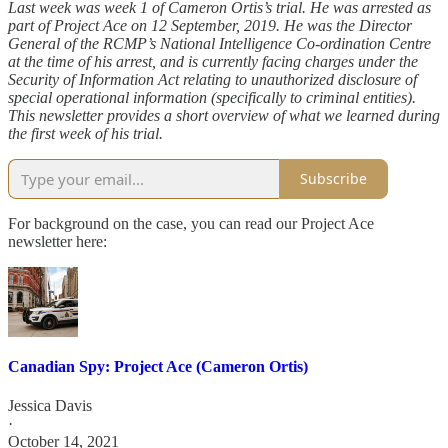
Last week was week 1 of Cameron Ortis’s trial. He was arrested as
part of Project Ace on 12 September, 2019. He was the Director
General of the RCMP’s National Intelligence Co-ordination Centre
at the time of his arrest, and is currently facing charges under the
Security of Information Act relating to unauthorized disclosure of
special operational information (specifically to criminal entities).
This newsletter provides a short overview of what we learned during
the first week of his trial.
Subscribe
For background on the case, you can read our Project Ace
newsletter here:
Canadian Spy: Project Ace (Cameron Ortis)
Jessica Davis
·
October 14, 2021