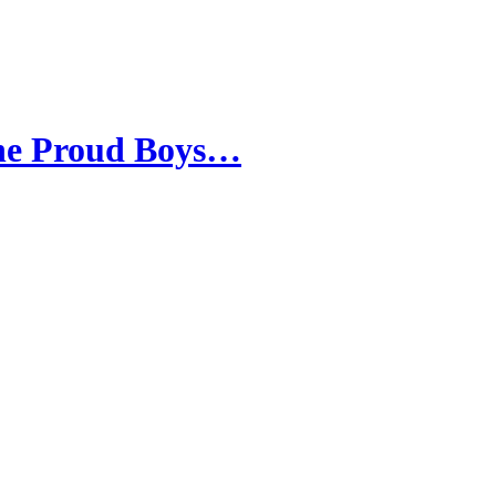
the Proud Boys…