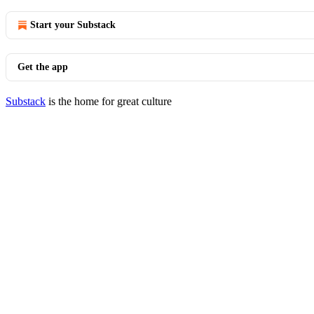
Start your Substack
Get the app
Substack
is the home for great culture