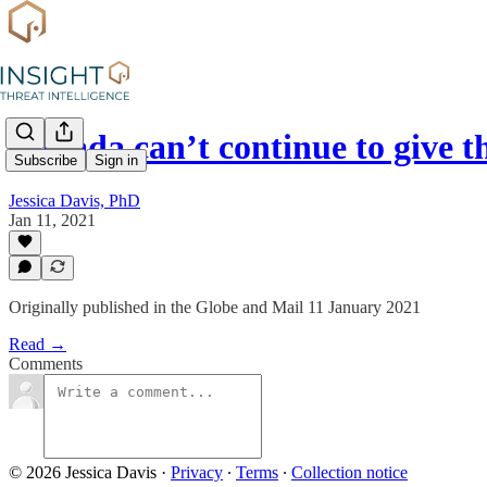
Canada can’t continue to give 
Subscribe
Sign in
Jessica Davis, PhD
Jan 11, 2021
Originally published in the Globe and Mail 11 January 2021
Read →
Comments
© 2026 Jessica Davis
·
Privacy
∙
Terms
∙
Collection notice