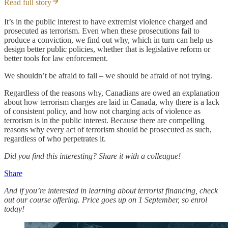
Read full story
It’s in the public interest to have extremist violence charged and
prosecuted as terrorism. Even when these prosecutions fail to
produce a conviction, we find out why, which in turn can help us
design better public policies, whether that is legislative reform or
better tools for law enforcement.
We shouldn’t be afraid to fail – we should be afraid of not trying.
Regardless of the reasons why, Canadians are owed an explanation
about how terrorism charges are laid in Canada, why there is a lack
of consistent policy, and how not charging acts of violence as
terrorism is in the public interest. Because there are compelling
reasons why every act of terrorism should be prosecuted as such,
regardless of who perpetrates it.
Did you find this interesting? Share it with a colleague!
Share
And if you’re interested in learning about terrorist financing, check
out our course offering. Price goes up on 1 September, so enrol
today!