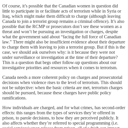
Of course, it’s possible that the Canadian women in question did
little to participate in or facilitate acts of terrorism while in Syria or
Iraq, which might make them difficult to charge (although leaving
Canada to join a terrorist group remains a criminal offence). It’s also
possible that the RCMP or prosecutors don’t see these women as a
threat and won’t be pursuing an investigation or charges, despite
what the government said about “facing the full force of Canadian
law.” There might also be insufficient evidence about their departure
to charge them with leaving to join a terrorist group. But if this is the
case, we should ask ourselves why: is it because they were not
under surveillance or investigation at the time of their departure?
This is a question that begs other follow-up questions about our
investigative priorities and resources when it comes to terrorism.
Canada needs a more coherent policy on charges and prosecutorial
decisions when violence rises to the level of terrorism. This should
not be subjective: when the basic criteria are met, terrorism charges
should be pursued, because these charges have public policy
ramifications.
How individuals are charged, and for what crimes, has second-order
effects: this ranges from the types of services they’re offered in
prison, to parole decisions, to how they are perceived publicly. It
also affects whether they’re referred to special programming (i.e.