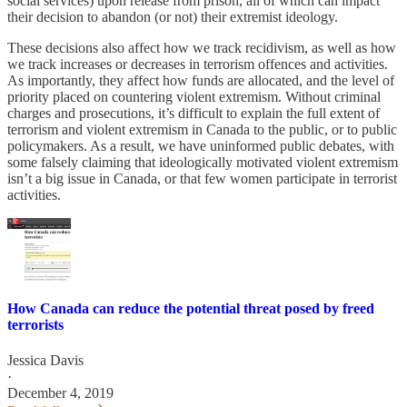
social services) upon release from prison, all of which can impact
their decision to abandon (or not) their extremist ideology.
These decisions also affect how we track recidivism, as well as how
we track increases or decreases in terrorism offences and activities.
As importantly, they affect how funds are allocated, and the level of
priority placed on countering violent extremism. Without criminal
charges and prosecutions, it’s difficult to explain the full extent of
terrorism and violent extremism in Canada to the public, or to public
policymakers. As a result, we have uninformed public debates, with
some falsely claiming that ideologically motivated violent extremism
isn’t a big issue in Canada, or that few women participate in terrorist
activities.
How Canada can reduce the potential threat posed by freed
terrorists
Jessica Davis
·
December 4, 2019