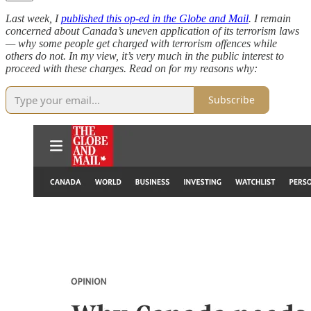
Last week, I
published this op-ed in the Globe and Mail
. I remain
concerned about Canada’s uneven application of its terrorism laws
— why some people get charged with terrorism offences while
others do not. In my view, it’s very much in the public interest to
proceed with these charges. Read on for my reasons why:
Subscribe