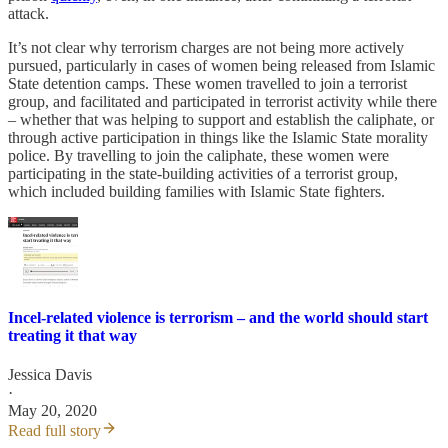
attack.
It’s not clear why terrorism charges are not being more actively
pursued, particularly in cases of women being released from Islamic
State detention camps. These women travelled to join a terrorist
group, and facilitated and participated in terrorist activity while there
– whether that was helping to support and establish the caliphate, or
through active participation in things like the Islamic State morality
police. By travelling to join the caliphate, these women were
participating in the state-building activities of a terrorist group,
which included building families with Islamic State fighters.
Incel-related violence is terrorism – and the world should start
treating it that way
Jessica Davis
·
May 20, 2020
Read full story