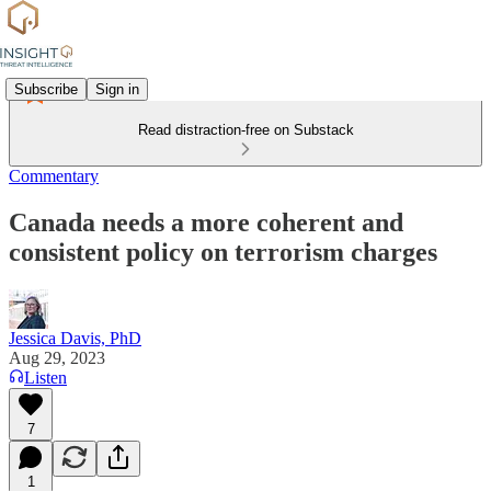
Subscribe
Sign in
Read distraction-free on Substack
Commentary
Canada needs a more coherent and
consistent policy on terrorism charges
Jessica Davis, PhD
Aug 29, 2023
Listen
7
1