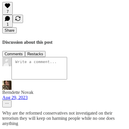
7
1
Share
Discussion about this post
Comments
Restacks
Berndette Novak
Aug 29, 2023
Why are the reformed conservatives not investigated on their
terrorism they will keep on harming people while no one does
anything