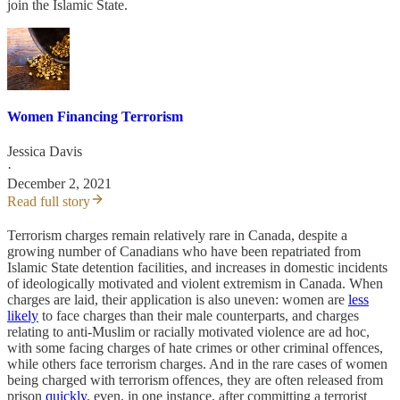
join the Islamic State.
Women Financing Terrorism
Jessica Davis
·
December 2, 2021
Read full story
Terrorism charges remain relatively rare in Canada, despite a
growing number of Canadians who have been repatriated from
Islamic State detention facilities, and increases in domestic incidents
of ideologically motivated and violent extremism in Canada. When
charges are laid, their application is also uneven: women are
less
likely
to face charges than their male counterparts, and charges
relating to anti-Muslim or racially motivated violence are ad hoc,
with some facing charges of hate crimes or other criminal offences,
while others face terrorism charges. And in the rare cases of women
being charged with terrorism offences, they are often released from
prison
quickly
, even, in one instance, after committing a terrorist