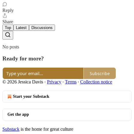
Reply
Share
Top
Latest
Discussions
No posts
Ready for more?
Subscribe
© 2026 Jessica Davis
·
Privacy
∙
Terms
∙
Collection notice
Start your Substack
Get the app
Substack
is the home for great culture