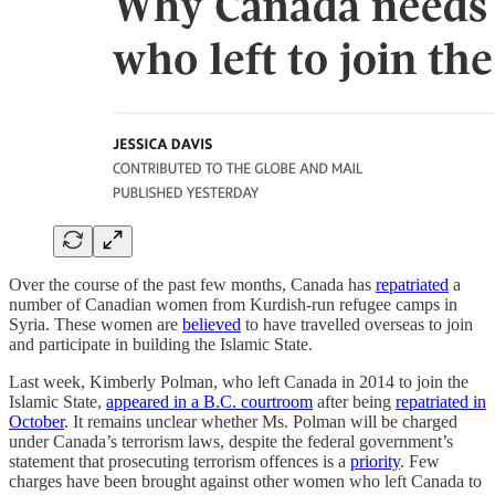
Over the course of the past few months, Canada has
repatriated
a
number of Canadian women from Kurdish-run refugee camps in
Syria. These women are
believed
to have travelled overseas to join
and participate in building the Islamic State.
Last week, Kimberly Polman, who left Canada in 2014 to join the
Islamic State,
appeared in a B.C. courtroom
after being
repatriated in
October
. It remains unclear whether Ms. Polman will be charged
under Canada’s terrorism laws, despite the federal government’s
statement that prosecuting terrorism offences is a
priority
. Few
charges have been brought against other women who left Canada to