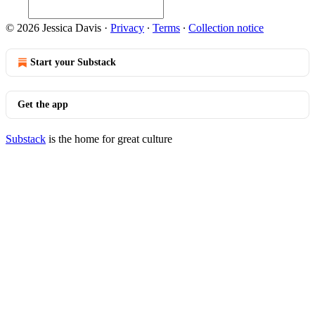
© 2026 Jessica Davis
·
Privacy
∙
Terms
∙
Collection notice
Start your Substack
Get the app
Substack
is the home for great culture