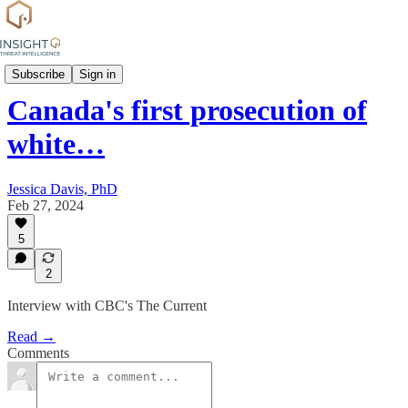
Commentary
Subscribe
Sign in
Canada's first prosecution of
white…
Jessica Davis, PhD
Feb 27, 2024
5
2
Interview with CBC's The Current
Read →
Comments