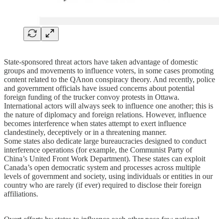
State-sponsored threat actors have taken advantage of domestic
groups and movements to influence voters, in some cases promoting
content related to the QAnon conspiracy theory. And recently, police
and government officials have issued concerns about potential
foreign funding of the trucker convoy protests in Ottawa.
International actors will always seek to influence one another; this is
the nature of diplomacy and foreign relations. However, influence
becomes interference when states attempt to exert influence
clandestinely, deceptively or in a threatening manner.
Some states also dedicate large bureaucracies designed to conduct
interference operations (for example, the Communist Party of
China’s United Front Work Department). These states can exploit
Canada’s open democratic system and processes across multiple
levels of government and society, using individuals or entities in our
country who are rarely (if ever) required to disclose their foreign
affiliations.