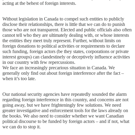
acting at the behest of foreign interests.
Without legislation in Canada to compel such entities to publicly
disclose their relationships, there is little that we can do to punish
those who are not transparent. Elected and public officials also often
cannot tell who they are ultimately dealing with, or whose interests
the entities they meet truly represent. Further, without limits on
foreign donations to political activities or requirements to declare
such funding, foreign actors (be they states, corporations or private
interest groups) can clandestinely or deceptively influence activities
in our country with few repercussions.
We face an increasingly precarious situation in Canada. We
generally only find out about foreign interference after the fact –
when it’s too late.
Our national security agencies have repeatedly sounded the alarm
regarding foreign interference in this country, and concerns are not
going away, but we have frighteningly few solutions. We need
greater investigative and enforcement tools for the laws already on
the books. We also need to consider whether we want Canadian
political discourse to be funded by foreign actors – and if not, what
we can do to stop it.