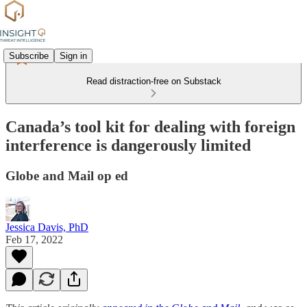
Subscribe
Sign in
Read distraction-free on Substack
Canada’s tool kit for dealing with foreign
interference is dangerously limited
Globe and Mail op ed
Jessica Davis, PhD
Feb 17, 2022