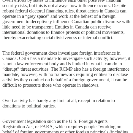
Overt efforts by states to influence each other pose few national
security risks, but this is not always how influence occurs. Despite
robust federal electoral financing rules, threat actors in Canada can
operate in a “grey space” and work at the behest of a foreign
government to deceptively influence Canadian public discourse with
little need to be transparent. Entities in Canada can receive
international donations to finance protests or political movements,
thereby exacerbating social divisiveness or internal conflict.
The federal government does investigate foreign interference in
Canada. CSIS has a mandate to investigate such activity; however, it
is not a law enforcement body and is limited in what it can do to
“disrupt” threat activities. The RCMP also has a foreign interference
mandate; however, with no framework requiring entities to disclose
activities they conduct on behalf of a foreign government, it can be
difficult to prosecute those who operate in shadows.
Overt activity has barely any limit at all, except in relation to
donations to political parties.
Government legislation such as the U.S. Foreign Agents
Registration Act, or FARA, which requires people “working on
behalf of foreign governments or other foreign principals (including