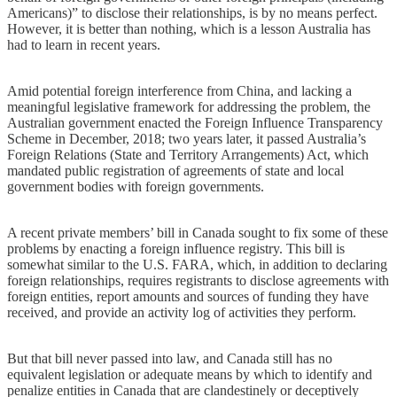
Americans)” to disclose their relationships, is by no means perfect.
However, it is better than nothing, which is a lesson Australia has
had to learn in recent years.
Amid potential foreign interference from China, and lacking a
meaningful legislative framework for addressing the problem, the
Australian government enacted the Foreign Influence Transparency
Scheme in December, 2018; two years later, it passed Australia’s
Foreign Relations (State and Territory Arrangements) Act, which
mandated public registration of agreements of state and local
government bodies with foreign governments.
A recent private members’ bill in Canada sought to fix some of these
problems by enacting a foreign influence registry. This bill is
somewhat similar to the U.S. FARA, which, in addition to declaring
foreign relationships, requires registrants to disclose agreements with
foreign entities, report amounts and sources of funding they have
received, and provide an activity log of activities they perform.
But that bill never passed into law, and Canada still has no
equivalent legislation or adequate means by which to identify and
penalize entities in Canada that are clandestinely or deceptively