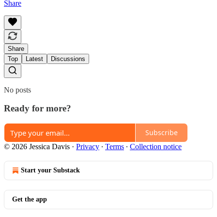
Share
Share
Top
Latest
Discussions
No posts
Ready for more?
Subscribe
© 2026 Jessica Davis
·
Privacy
∙
Terms
∙
Collection notice
Start your Substack
Get the app