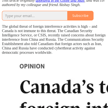
This article originally
appeared in the Globe and Mail
, and was co-
authored by my colleague and friend Akshay Singh.
Subscribe
The global threat of foreign interference activities is high – and
Canada is not immune to this threat. The Canadian Security
Intelligence Service, or CSIS, recently raised concerns about foreign
interference from China and Russia. The Communications Security
Establishment also told Canadians that foreign actors such as Iran,
China and Russia have conducted cyberthreat activity against
democratic processes worldwide.