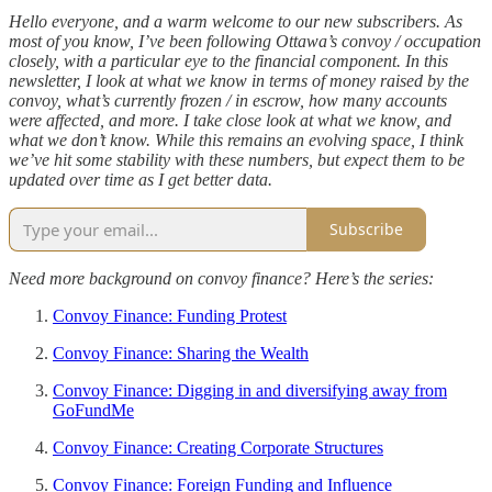
Hello everyone, and a warm welcome to our new subscribers. As
most of you know, I’ve been following Ottawa’s convoy / occupation
closely, with a particular eye to the financial component. In this
newsletter, I look at what we know in terms of money raised by the
convoy, what’s currently frozen / in escrow, how many accounts
were affected, and more. I take close look at what we know, and
what we don’t know. While this remains an evolving space, I think
we’ve hit some stability with these numbers, but expect them to be
updated over time as I get better data.
Subscribe
Need more background on convoy finance? Here’s the series:
Convoy Finance: Funding Protest
Convoy Finance: Sharing the Wealth
Convoy Finance: Digging in and diversifying away from
GoFundMe
Convoy Finance: Creating Corporate Structures
Convoy Finance: Foreign Funding and Influence