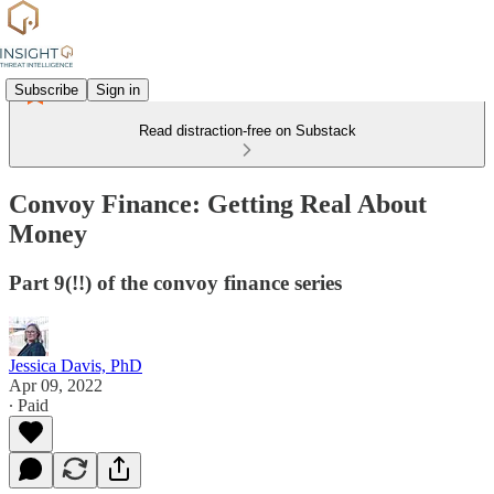
Subscribe
Sign in
Read distraction-free on Substack
Convoy Finance: Getting Real About
Money
Part 9(!!) of the convoy finance series
Jessica Davis, PhD
Apr 09, 2022
∙ Paid