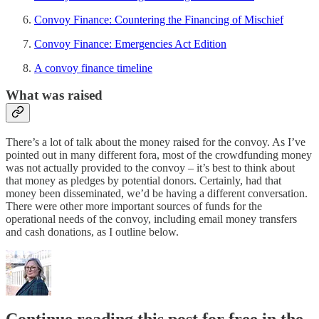
Convoy Finance: Countering the Financing of Mischief
Convoy Finance: Emergencies Act Edition
A convoy finance timeline
What was raised
There’s a lot of talk about the money raised for the convoy. As I’ve
pointed out in many different fora, most of the crowdfunding money
was not actually provided to the convoy – it’s best to think about
that money as pledges by potential donors. Certainly, had that
money been disseminated, we’d be having a different conversation.
There were other more important sources of funds for the
operational needs of the convoy, including email money transfers
and cash donations, as I outline below.
Continue reading this post for free in the