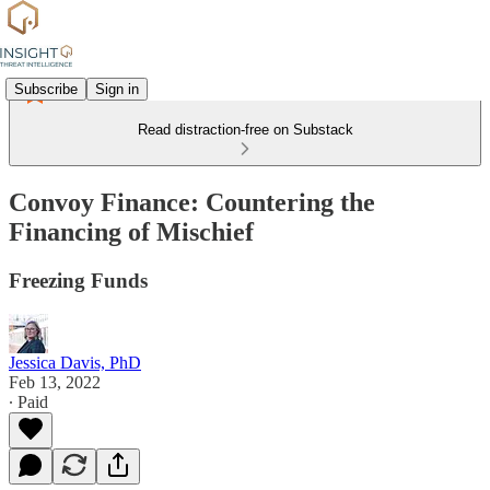
Subscribe
Sign in
Read distraction-free on Substack
Convoy Finance: Countering the
Financing of Mischief
Freezing Funds
Jessica Davis, PhD
Feb 13, 2022
∙ Paid