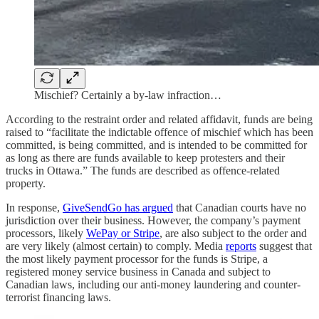
Mischief? Certainly a by-law infraction…
According to the restraint order and related affidavit, funds are being
raised to “facilitate the indictable offence of mischief which has been
committed, is being committed, and is intended to be committed for
as long as there are funds available to keep protesters and their
trucks in Ottawa.” The funds are described as offence-related
property.
In response,
GiveSendGo has argued
that Canadian courts have no
jurisdiction over their business. However, the company’s payment
processors, likely
WePay or Stripe
, are also subject to the order and
are very likely (almost certain) to comply. Media
reports
suggest that
the most likely payment processor for the funds is Stripe, a
registered money service business in Canada and subject to
Canadian laws, including our anti-money laundering and counter-
terrorist financing laws.