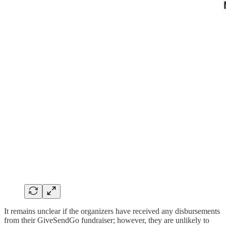
It remains unclear if the organizers have received any disbursements
from their GiveSendGo fundraiser; however, they are unlikely to