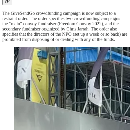
The GiveSendGo crowdfunding campaign is now subject to a
restraint order. The order specifies two crowdfunding campaigns –
the “main” convoy fundraiser (Freedom Convoy 2022), and the
secondary fundraiser organized by Chris Jarrah. The order also
specifies that the directors of the NPO (set up a week or so back) are
prohibited from disposing of or dealing with any of the funds.