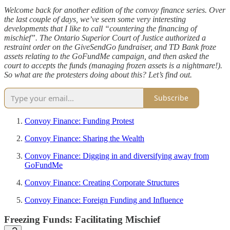
Welcome back for another edition of the convoy finance series. Over
the last couple of days, we’ve seen some very interesting
developments that I like to call “countering the financing of
mischief”. The Ontario Superior Court of Justice authorized a
restraint order on the GiveSendGo fundraiser, and TD Bank froze
assets relating to the GoFundMe campaign, and then asked the
court to accepts the funds (managing frozen assets is a nightmare!).
So what are the protesters doing about this? Let’s find out.
Subscribe
Convoy Finance: Funding Protest
Convoy Finance: Sharing the Wealth
Convoy Finance: Digging in and diversifying away from
GoFundMe
Convoy Finance: Creating Corporate Structures
Convoy Finance: Foreign Funding and Influence
Freezing Funds: Facilitating Mischief