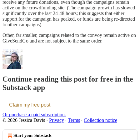
receive any future donations, even though the campaigns remain
active on the crowdfunding site. (The campaign growth has slowed
significantly over the last 24-48 hours; this suggests that either
support for the campaign has peaked, or funds are being re-directed
to other campaigns).
Other, far smaller, campaigns related to the convoy remain active on
GiveSendGo and are not subject to the same order.
Continue reading this post for free in the
Substack app
Claim my free post
Or purchase a paid subscription.
© 2026 Jessica Davis
·
Privacy
∙
Terms
∙
Collection notice
Start your Substack