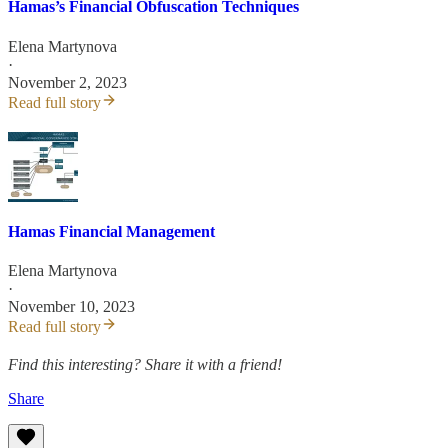
Hamas’s Financial Obfuscation Techniques
Elena Martynova
·
November 2, 2023
Read full story
Hamas Financial Management
Elena Martynova
·
November 10, 2023
Read full story
Find this interesting? Share it with a friend!
Share