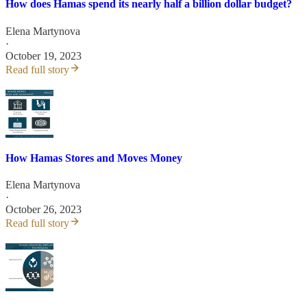
How does Hamas spend its nearly half a billion dollar budget?
Elena Martynova
·
October 19, 2023
Read full story
How Hamas Stores and Moves Money
Elena Martynova
·
October 26, 2023
Read full story