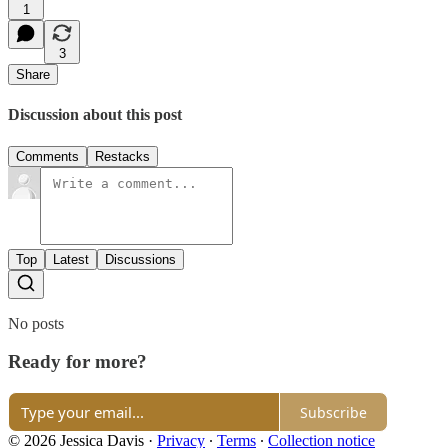
1
3
Share
Discussion about this post
Comments
Restacks
Top
Latest
Discussions
No posts
Ready for more?
Subscribe
© 2026 Jessica Davis
·
Privacy
∙
Terms
∙
Collection notice