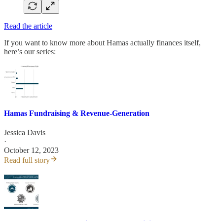
Read the article
If you want to know more about Hamas actually finances itself,
here’s our series:
Hamas Fundraising & Revenue-Generation
Jessica Davis
·
October 12, 2023
Read full story