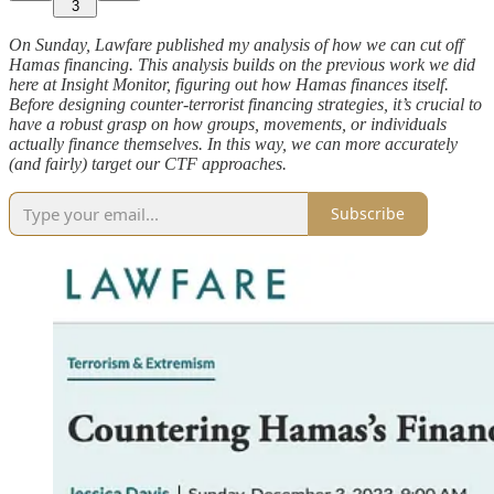
3
On Sunday, Lawfare published my analysis of how we can cut off
Hamas financing. This analysis builds on the previous work we did
here at Insight Monitor, figuring out how Hamas finances itself.
Before designing counter-terrorist financing strategies, it’s crucial to
have a robust grasp on how groups, movements, or individuals
actually finance themselves. In this way, we can more accurately
(and fairly) target our CTF approaches.
Subscribe