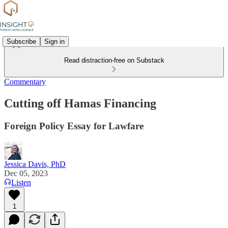
Subscribe
Sign in
Read distraction-free on Substack
Commentary
Cutting off Hamas Financing
Foreign Policy Essay for Lawfare
Jessica Davis, PhD
Dec 05, 2023
Listen
1