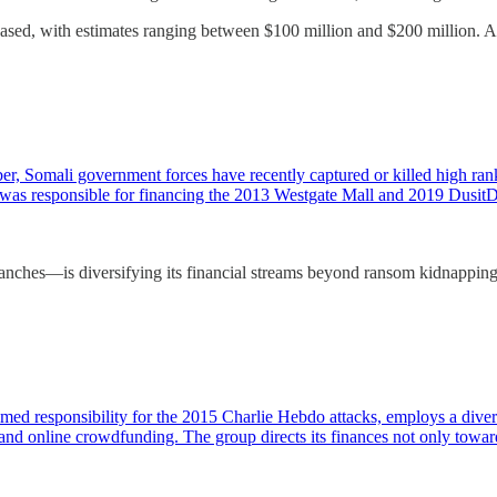
reased, with estimates ranging between $100 million and $200 million. 
, Somali government forces have recently captured or killed high rank
d was responsible for financing the 2013 Westgate Mall and 2019 Dus
es—is diversifying its financial streams beyond ransom kidnappings, t
ed responsibility for the 2015 Charlie Hebdo attacks, employs a diverse
nd online crowdfunding. The group directs its finances not only towa