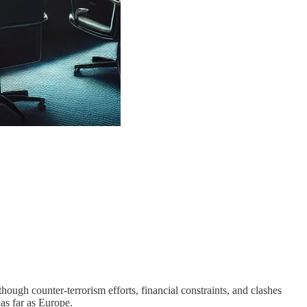
ugh counter-terrorism efforts, financial constraints, and clashes
as far as Europe.