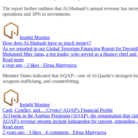
The report further outlines that Al-Shabaab’s annual revenue has inc
operations and 30% to investments.
Insight Monitor
How does Al-Shabaab have so much money?
As we reported in our Global Terrorism Financing Report for December
Mohamed Mire Jama, a top leader, who served as a finance chief an
Read more
a year ago · 2 likes · Elena Martynova
Member States indicated that AQAP—one of Al-Qaeda’s strongest branch
weapons trafficking, and counterfeiting.
Insight Monitor
Cash, Conflict, and… Crypto? AQAP's Financial Profile
Al Qaeda in the Arabian Peninsula (AQAP), the organization that claim
AQAP's revenue streams include kidnapping for ransom, smuggling, a
Read more
2 years ago · 3 likes · 4 comments · Elena Martynova