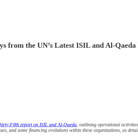
ys from the UN’s Latest ISIL and Al-Qaeda
hirty-Fifth report on ISIL and Al-Qaeda
, outlining operational activit
sses, and some financing evolutions within these organizations, as detail