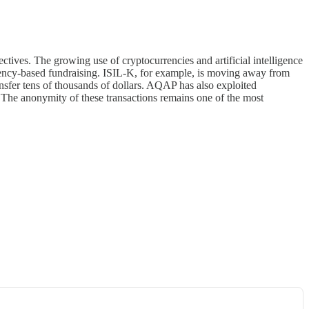
tives. The growing use of cryptocurrencies and artificial intelligence
ency-based fundraising. ISIL-K, for example, is moving away from
nsfer tens of thousands of dollars. AQAP has also exploited
 The anonymity of these transactions remains one of the most