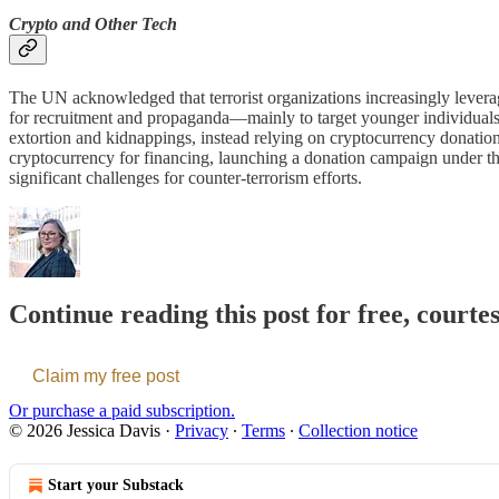
Crypto and Other Tech
The UN acknowledged that terrorist organizations increasingly leverag
for recruitment and propaganda—mainly to target younger individual
extortion and kidnappings, instead relying on cryptocurrency donation
cryptocurrency for financing, launching a donation campaign under th
significant challenges for counter-terrorism efforts.
Continue reading this post for free, courte
Claim my free post
Or purchase a paid subscription.
© 2026 Jessica Davis
·
Privacy
∙
Terms
∙
Collection notice
Start your Substack