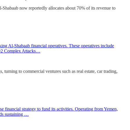
Al-Shabaab now reportedly allocates about 70% of its revenue to
ing Al-Shabaab financial operatives. These operatives include
itD2 Complex Attacks…
urning to commercial ventures such as real estate, car trading,
 financial strategy to fund its activities. Operating from Yemen,
rds sustaining …