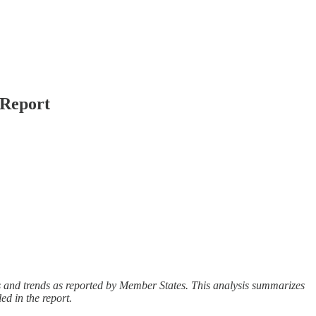
 Report
ies and trends as reported by Member States. This analysis summarizes
ed in the report.