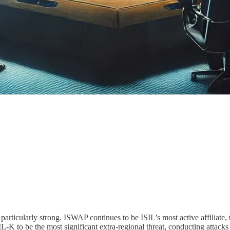
ularly strong. ISWAP continues to be ISIL’s most active affiliate, tho
 to be the most significant extra-regional threat, conducting attacks 