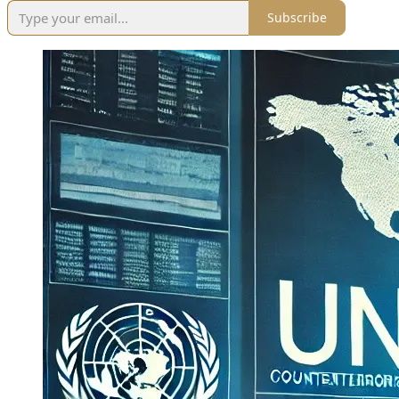
Subscribe