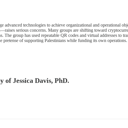
e advanced technologies to achieve organizational and operational objec
s—raises serious concerns. Many groups are shifting toward cryptocurr
s. The group has used repeatable QR codes and virtual addresses to tra
e pretense of supporting Palestinians while funding its own operations.
sy of Jessica Davis, PhD.