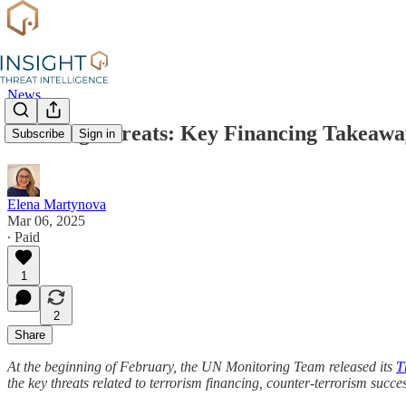
News
Evolving Threats: Key Financing Takeawa
Subscribe
Sign in
Elena Martynova
Mar 06, 2025
∙ Paid
1
2
Share
At the beginning of February, the UN Monitoring Team released its
T
the key threats related to terrorism financing, counter-terrorism succe