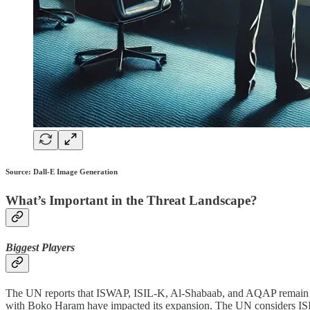
Source: Dall-E Image Generation
What’s Important in the Threat Landscape?
Biggest Players
The UN reports that ISWAP, ISIL-K, Al-Shabaab, and AQAP remain partic
with Boko Haram have impacted its expansion. The UN considers ISIL-K