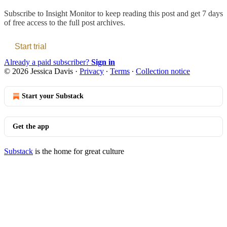
Subscribe to
Insight Monitor
to keep reading this post and get 7 days
of free access to the full post archives.
Start trial
Already a paid subscriber?
Sign in
© 2026 Jessica Davis
·
Privacy
∙
Terms
∙
Collection notice
Start your Substack
Get the app
Substack
is the home for great culture