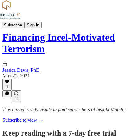
Group Profiles
Subscribe
Sign in
Financing Incel-Motivated
Terrorism
Jessica Davis, PhD
May 25, 2021
1
2
This thread is only visible to paid subscribers of Insight Monitor
Subscribe to view →
Keep reading with a 7-day free trial