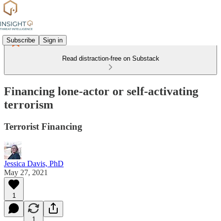
Subscribe
Sign in
Read distraction-free on Substack
Financing lone-actor or self-activating
terrorism
Terrorist Financing
Jessica Davis, PhD
May 27, 2021
1
1