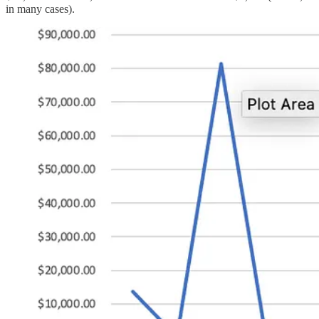
in many cases).