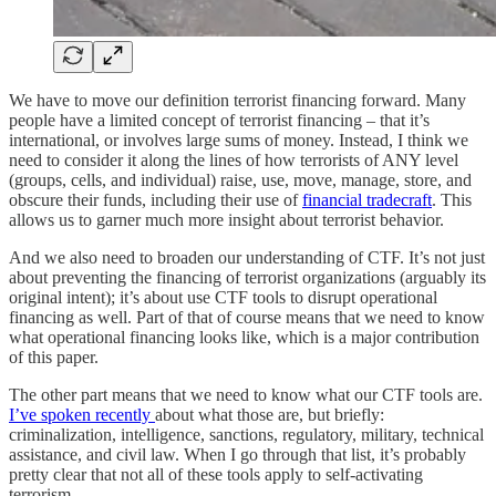
We have to move our definition terrorist financing forward. Many
people have a limited concept of terrorist financing – that it’s
international, or involves large sums of money. Instead, I think we
need to consider it along the lines of how terrorists of ANY level
(groups, cells, and individual) raise, use, move, manage, store, and
obscure their funds, including their use of
financial tradecraft
. This
allows us to garner much more insight about terrorist behavior.
And we also need to broaden our understanding of CTF. It’s not just
about preventing the financing of terrorist organizations (arguably its
original intent); it’s about use CTF tools to disrupt operational
financing as well. Part of that of course means that we need to know
what operational financing looks like, which is a major contribution
of this paper.
The other part means that we need to know what our CTF tools are.
I’ve spoken recently
about what those are, but briefly:
criminalization, intelligence, sanctions, regulatory, military, technical
assistance, and civil law. When I go through that list, it’s probably
pretty clear that not all of these tools apply to self-activating
terrorism.