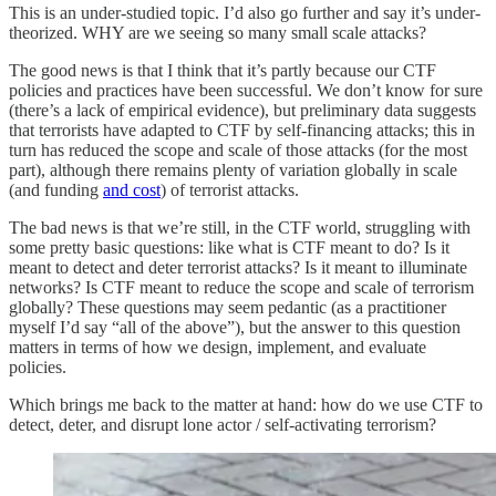
This is an under-studied topic. I’d also go further and say it’s under-
theorized. WHY are we seeing so many small scale attacks?
The good news is that I think that it’s partly because our CTF
policies and practices have been successful. We don’t know for sure
(there’s a lack of empirical evidence), but preliminary data suggests
that terrorists have adapted to CTF by self-financing attacks; this in
turn has reduced the scope and scale of those attacks (for the most
part), although there remains plenty of variation globally in scale
(and funding
and cost
) of terrorist attacks.
The bad news is that we’re still, in the CTF world, struggling with
some pretty basic questions: like what is CTF meant to do? Is it
meant to detect and deter terrorist attacks? Is it meant to illuminate
networks? Is CTF meant to reduce the scope and scale of terrorism
globally? These questions may seem pedantic (as a practitioner
myself I’d say “all of the above”), but the answer to this question
matters in terms of how we design, implement, and evaluate
policies.
Which brings me back to the matter at hand: how do we use CTF to
detect, deter, and disrupt lone actor / self-activating terrorism?