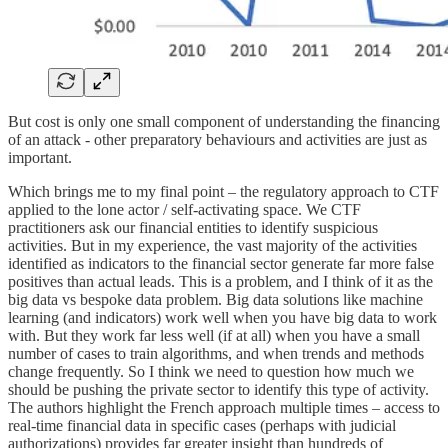
But cost is only one small component of understanding the financing
of an attack - other preparatory behaviours and activities are just as
important.
Which brings me to my final point – the regulatory approach to CTF
applied to the lone actor / self-activating space. We CTF
practitioners ask our financial entities to identify suspicious
activities. But in my experience, the vast majority of the activities
identified as indicators to the financial sector generate far more false
positives than actual leads. This is a problem, and I think of it as the
big data vs bespoke data problem. Big data solutions like machine
learning (and indicators) work well when you have big data to work
with. But they work far less well (if at all) when you have a small
number of cases to train algorithms, and when trends and methods
change frequently. So I think we need to question how much we
should be pushing the private sector to identify this type of activity.
The authors highlight the French approach multiple times – access to
real-time financial data in specific cases (perhaps with judicial
authorizations) provides far greater insight than hundreds of