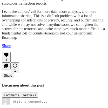
suspicious transaction reports.
I echo the authors’ call for more data, more analysis, and more
information sharing. This is a difficult problem with a lot of
overlapping considerations of privacy, security, and burden sharing,
and while we may not solve it anytime soon, we can tighten the
screws for the terrorists and make their lives much more difficult – a
fundamental role of counter-terrorism and counter-terrorism
financing.
Share
1
1
Share
Discussion about this post
Comments
Restacks