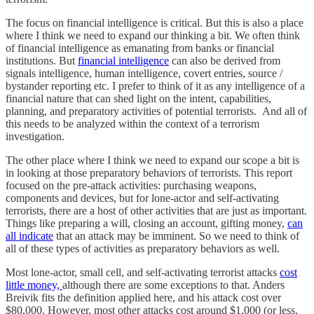
The focus on financial intelligence is critical. But this is also a place
where I think we need to expand our thinking a bit. We often think
of financial intelligence as emanating from banks or financial
institutions. But
financial intelligence
can also be derived from
signals intelligence, human intelligence, covert entries, source /
bystander reporting etc. I prefer to think of it as any intelligence of a
financial nature that can shed light on the intent, capabilities,
planning, and preparatory activities of potential terrorists. And all of
this needs to be analyzed within the context of a terrorism
investigation.
The other place where I think we need to expand our scope a bit is
in looking at those preparatory behaviors of terrorists. This report
focused on the pre-attack activities: purchasing weapons,
components and devices, but for lone-actor and self-activating
terrorists, there are a host of other activities that are just as important.
Things like preparing a will, closing an account, gifting money,
can
all indicate
that an attack may be imminent. So we need to think of
all of these types of activities as preparatory behaviors as well.
Most lone-actor, small cell, and self-activating terrorist attacks
cost
little money,
although there are some exceptions to that. Anders
Breivik fits the definition applied here, and his attack cost over
$80,000. However, most other attacks cost around $1,000 (or less,