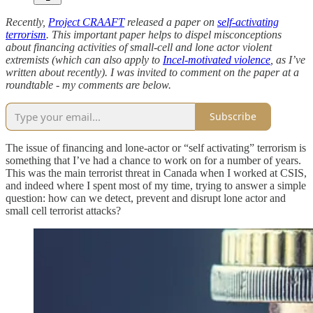
Recently,
Project CRAAFT
released a paper on
self-activating
terrorism
. This important paper helps to dispel misconceptions
about financing activities of small-cell and lone actor violent
extremists (which can also apply to
Incel-motivated violence
, as I’ve
written about recently). I was invited to comment on the paper at a
roundtable - my comments are below.
Subscribe
The issue of financing and lone-actor or “self activating” terrorism is
something that I’ve had a chance to work on for a number of years.
This was the main terrorist threat in Canada when I worked at CSIS,
and indeed where I spent most of my time, trying to answer a simple
question: how can we detect, prevent and disrupt lone actor and
small cell terrorist attacks?