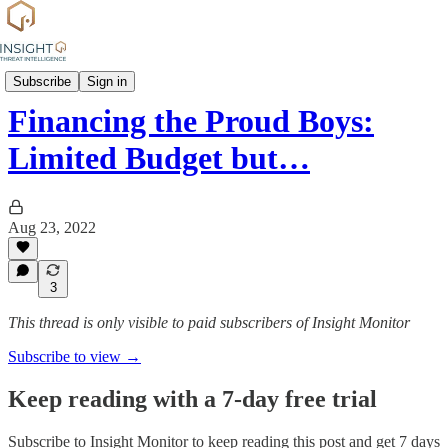
Group Profiles
Subscribe
Sign in
Financing the Proud Boys:
Limited Budget but…
Aug 23, 2022
3
This thread is only visible to paid subscribers of Insight Monitor
Subscribe to view →
Keep reading with a 7-day free trial
Subscribe to
Insight Monitor
to keep reading this post and get 7 days