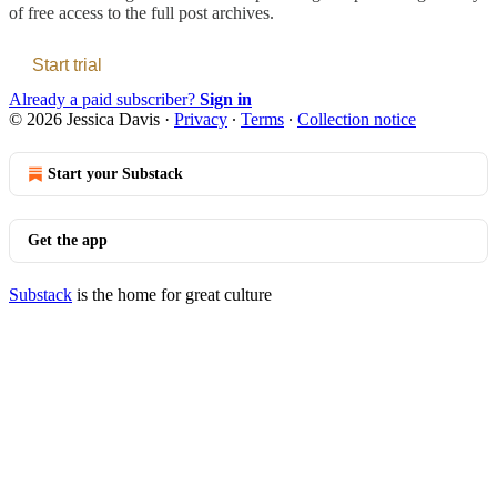
of free access to the full post archives.
Start trial
Already a paid subscriber?
Sign in
© 2026 Jessica Davis
·
Privacy
∙
Terms
∙
Collection notice
Start your Substack
Get the app
Substack
is the home for great culture