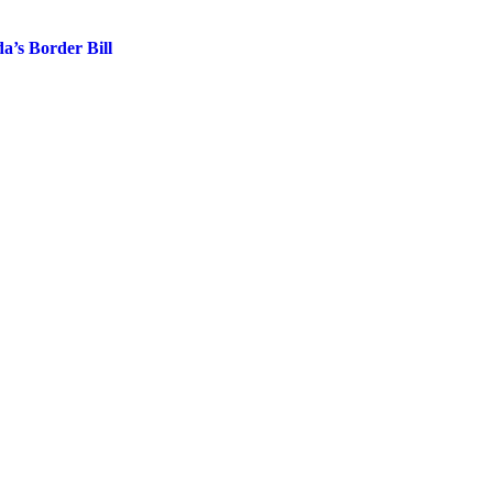
’s Border Bill