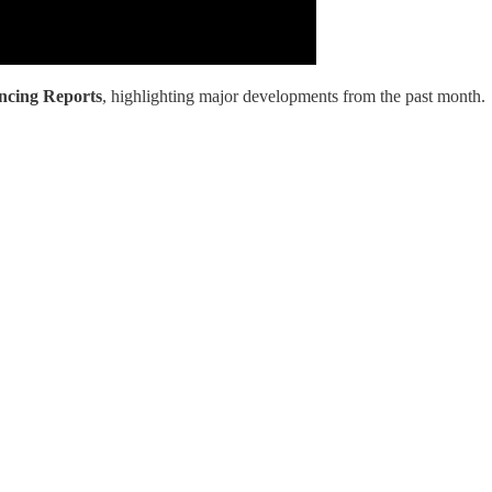
ancing Reports
, highlighting major developments from the past month.