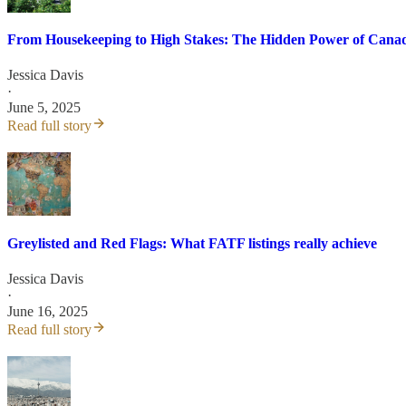
From Housekeeping to High Stakes: The Hidden Power of Canada
Jessica Davis
·
June 5, 2025
Read full story
Greylisted and Red Flags: What FATF listings really achieve
Jessica Davis
·
June 16, 2025
Read full story