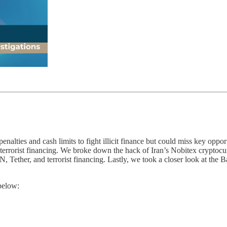
lties and cash limits to fight illicit finance but could miss key oppor
g terrorist financing. We broke down the hack of Iran’s Nobitex cryptocu
Tether, and terrorist financing. Lastly, we took a closer look at the B
below: