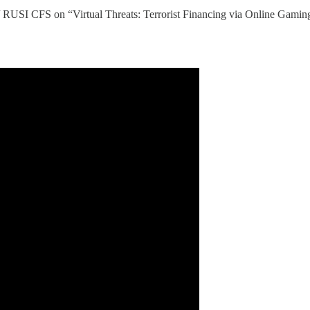
 / RUSI CFS on “Virtual Threats: Terrorist Financing via Online Gami