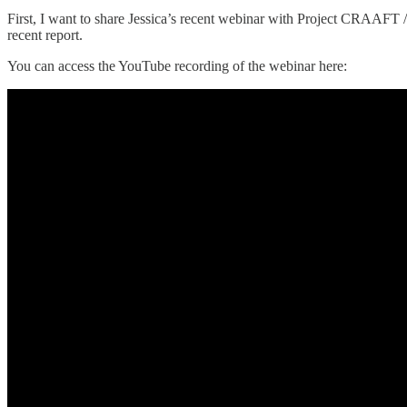
First, I want to share Jessica’s recent webinar with Project CRAAFT
recent report.
You can access the YouTube recording of the webinar here: