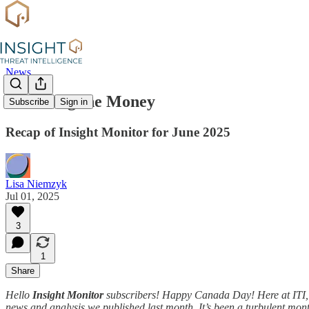
News
Following the Money
Subscribe
Sign in
Recap of Insight Monitor for June 2025
Lisa Niemzyk
Jul 01, 2025
3
1
Share
Hello
Insight Monitor
subscribers! Happy Canada Day! Here at ITI, w
news and analysis we published last month. It’s been a turbulent month