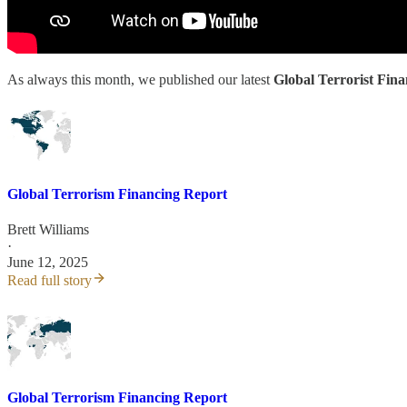
As always this month, we published our latest
Global Terrorist Fin
Global Terrorism Financing Report
Brett Williams
·
June 12, 2025
Read full story
Global Terrorism Financing Report