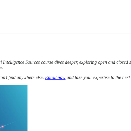
l Intelligence Sources course dives deeper, exploring open and closed 
e.
won’t find anywhere else.
Enroll now
and take your expertise to the next 