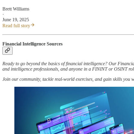
Brett Williams
·
June 19, 2025
Read full story
Financial Intelligence Sources
Ready to go beyond the basics of financial intelligence? Our Financia
and intelligence professionals, and anyone in a FININT or OSINT rol
Join our community, tackle real-world exercises, and gain skills you 