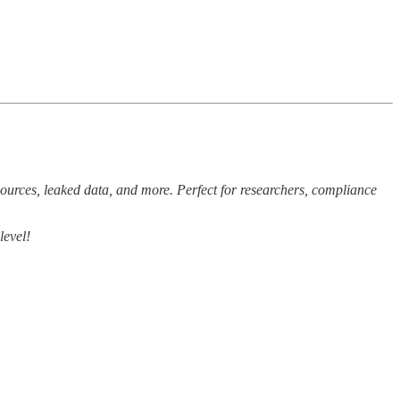
sources, leaked data, and more. Perfect for researchers, compliance
level!