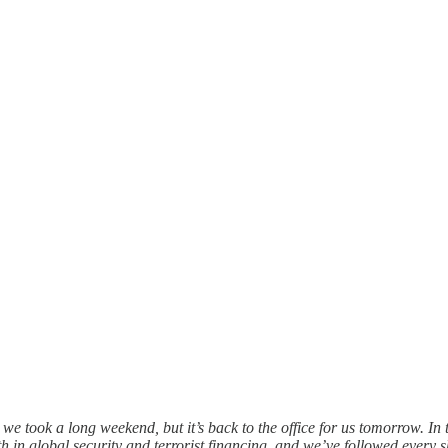
e took a long weekend, but it’s back to the office for us tomorrow. I
 in global security and terrorist financing, and we’ve followed every s