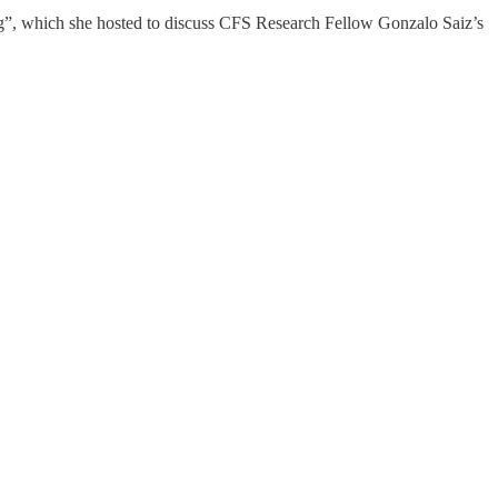
ng”, which she hosted to discuss CFS Research Fellow Gonzalo Saiz’s