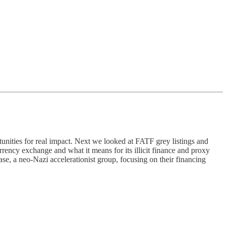
tunities for real impact. Next we looked at FATF grey listings and
rrency exchange and what it means for its illicit finance and proxy
ase, a neo-Nazi accelerationist group, focusing on their financing