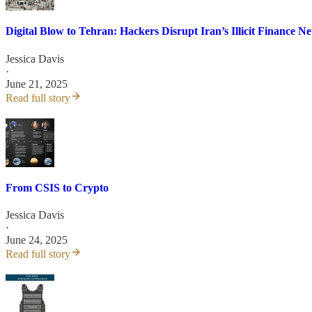
Digital Blow to Tehran: Hackers Disrupt Iran’s Illicit Finance N
Jessica Davis
·
June 21, 2025
Read full story
From CSIS to Crypto
Jessica Davis
·
June 24, 2025
Read full story