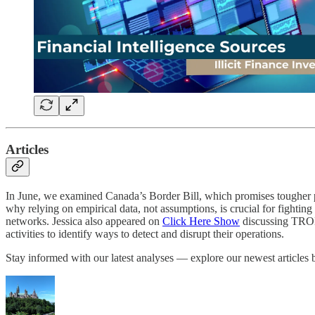
Articles
In June, we examined Canada’s Border Bill, which promises tougher pena
why relying on empirical data, not assumptions, is crucial for fightin
networks. Jessica also appeared on
Click Here Show
discussing TRON, 
activities to identify ways to detect and disrupt their operations.
Stay informed with our latest analyses — explore our newest articles 