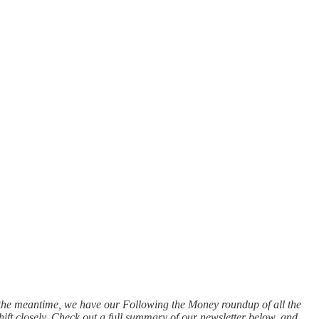
n the meantime, we have our Following the Money roundup of all the
hift closely. Check out a full summary of our newsletter below, and