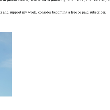
ts and support my work, consider becoming a free or paid subscriber.