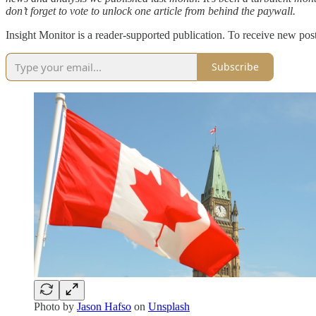
don’t forget to vote to unlock one article from behind the paywall.
Insight Monitor is a reader-supported publication. To receive new pos
Subscribe
Photo by
Jason Hafso
on
Unsplash