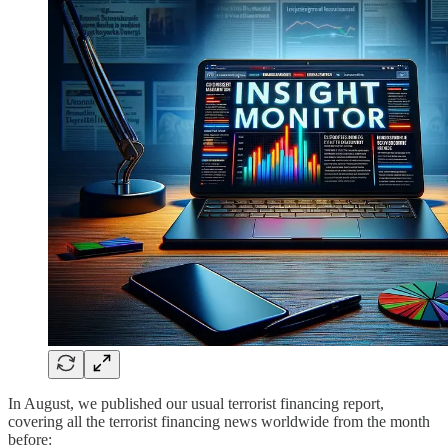
In August, we published our usual terrorist financing report,
covering all the terrorist financing news worldwide from the month
before: