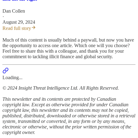
Dan Collen
·
August 29, 2024
Read full story
Much of this content is usually behind a paywall, but now you have
the opportunity to access one article. Which one will you choose?
Feel free to share this with a colleague, and thank you for your
commitment to tackling illicit finance and global security.
Loading...
© 2024 Insight Threat Intelligence Ltd. All Rights Reserved.
This newsletter and its contents are protected by Canadian
copyright law. Except as otherwise provided for under Canadian
copyright law, this newsletter and its contents may not be copied,
published, distributed, downloaded or otherwise stored in a retrieval
system, transmitted or converted, in any form or by any means,
electronic or otherwise, without the prior written permission of the
copyright owner.