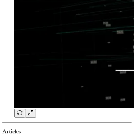
Articles