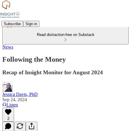
Subscribe
Sign in
Read distraction-free on Substack
News
Following the Money
Recap of Insight Monitor for August 2024
Jessica Davis, PhD
Sep 24, 2024
Listen
2