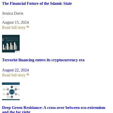
The Financial Future of the Islamic State
Jessica Davis
·
August 15, 2024
Read full story
Terrorist financing enters its cryptocurrency era
August 22, 2024
Read full story
Deep Green Resistance: A cross-over between eco-extremism
and the far right