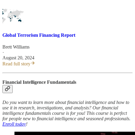
Global Terrorism Financing Report
Brett Williams
·
August 20, 2024
Read full story
Financial Intelligence Fundamentals
Do you want to learn more about financial intelligence and how to
use it in research, investigations, and analysis? Our financial
intelligence fundamentals course is for you! This course is perfect
for people new to financial intelligence and seasoned professionals.
Enroll today
!