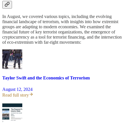
In August, we covered various topics, including the evolving
financial landscape of terrorism, with insights into how extremist
groups are adapting to modern economies. We examined the
financial future of key terrorist organizations, the emergence of
cryptocurrency as a tool for terrorist financing, and the intersection
of eco-extremism with far-right movements:
Taylor Swift and the Economics of Terrorism
August 12, 2024
Read full story