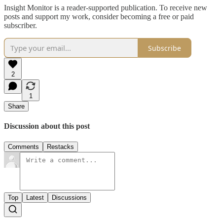
Insight Monitor is a reader-supported publication. To receive new
posts and support my work, consider becoming a free or paid
subscriber.
Subscribe
2
1
Share
Discussion about this post
Comments
Restacks
Top
Latest
Discussions