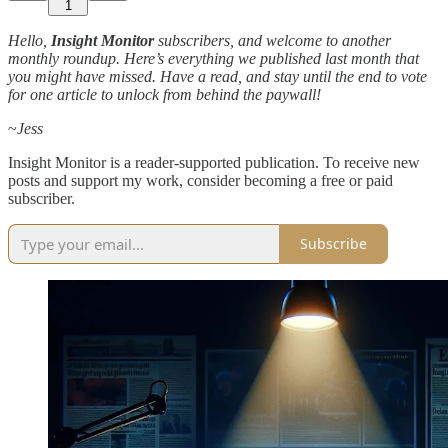
1
Hello,
Insight Monitor
subscribers, and welcome to another
monthly roundup. Here’s everything we published last month that
you might have missed. Have a read, and stay until the end to vote
for one article to unlock from behind the paywall!
~
Jess
Insight Monitor is a reader-supported publication. To receive new
posts and support my work, consider becoming a free or paid
subscriber.
Subscribe