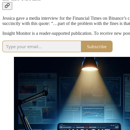
Jessica gave a media interview for the Financial Times on Binance’
succinctly with this quote: “…part of the problem with the fines is th
Insight Monitor is a reader-supported publication. To receive new pos
Subscribe