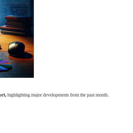
rt,
highlighting major developments from the past month.