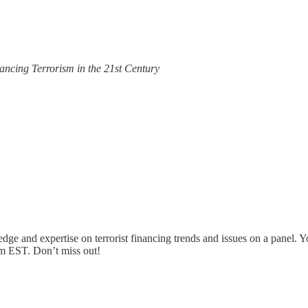
nancing Terrorism in the 21st Century
dge and expertise on terrorist financing trends and issues on a panel. Yo
pm EST. Don’t miss out!