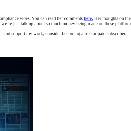
s compliance woes. You can read her comments
here.
Her thoughts on the
at we’re just talking about so much money being made on these platforms
ts and support my work, consider becoming a free or paid subscriber.