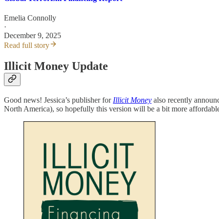
Emelia Connolly
·
December 9, 2025
Read full story
Illicit Money Update
Good news! Jessica’s publisher for
Illicit Money
also recently announc
North America), so hopefully this version will be a bit more affordable.