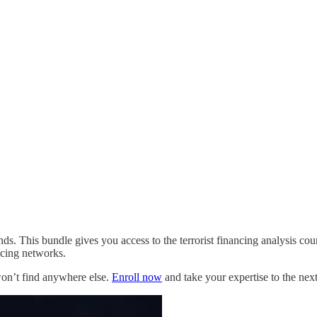
. This bundle gives you access to the terrorist financing analysis cours
ancing networks.
won’t find anywhere else.
Enroll now
and take your expertise to the next