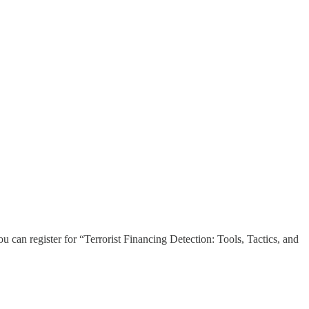
u can register for “Terrorist Financing Detection: Tools, Tactics, and