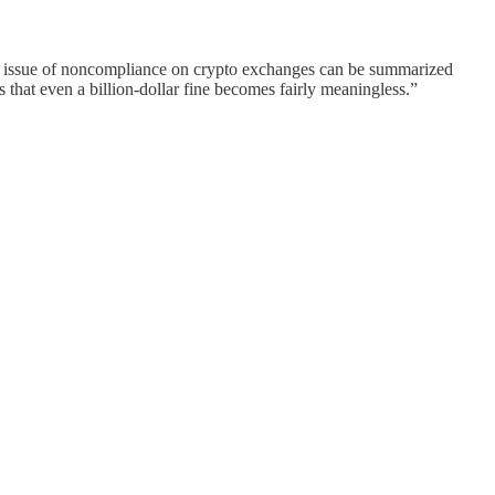
 issue of noncompliance on crypto exchanges can be summarized
 that even a billion-dollar fine becomes fairly meaningless.”