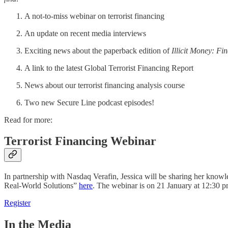
A not-to-miss webinar on terrorist financing
An update on recent media interviews
Exciting news about the paperback edition of
Illicit Money: Fi
A link to the latest Global Terrorist Financing Report
News about our terrorist financing analysis course
Two new Secure Line podcast episodes!
Read for more:
Terrorist Financing Webinar
In partnership with Nasdaq Verafin, Jessica will be sharing her knowle
Real-World Solutions”
here
. The webinar is on 21 January at 12:30 
Register
In the Media