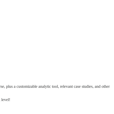
e, plus a customizable analytic tool, relevant case studies, and other
 level!