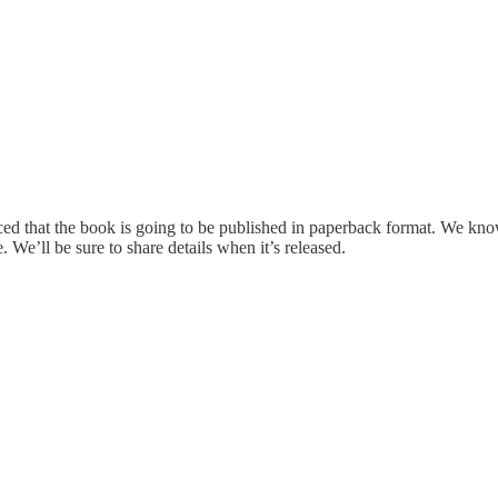
ed that the book is going to be published in paperback format. We know
 We’ll be sure to share details when it’s released.