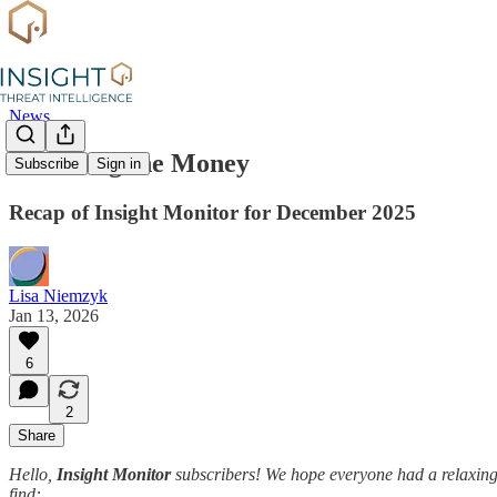
News
Following the Money
Subscribe
Sign in
Recap of Insight Monitor for December 2025
Lisa Niemzyk
Jan 13, 2026
6
2
Share
Hello,
Insight Monitor
subscribers! We hope everyone had a relaxing 
find: