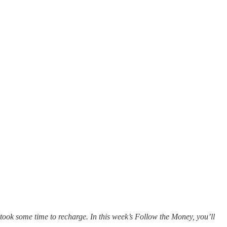
took some time to recharge. In this week’s Follow the Money, you’ll