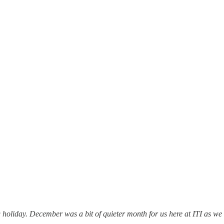
holiday. December was a bit of quieter month for us here at ITI as we 