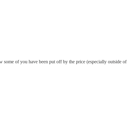
 some of you have been put off by the price (especially outside of