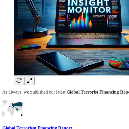
As always, we published our latest
Global Terrorist Financing Repo
Global Terrorism Financing Report