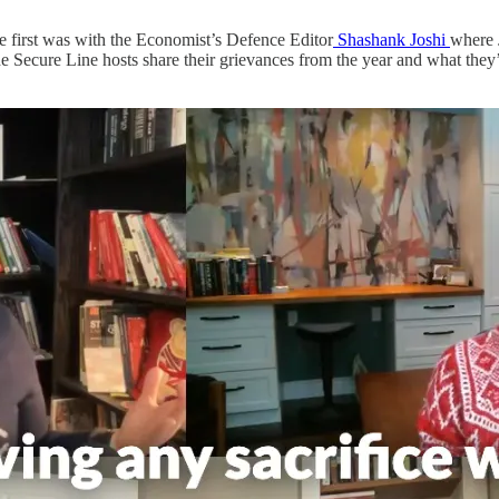
 first was with the Economist’s Defence Editor
Shashank Joshi
where 
he Secure Line hosts share their grievances from the year and what they’