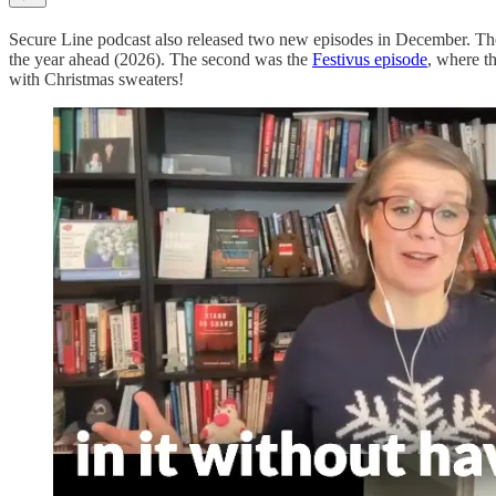
Secure Line podcast also released two new episodes in December. The
the year ahead (2026). The second was the
Festivus episode
, where t
with Christmas sweaters!