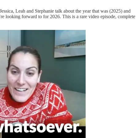
Jessica, Leah and Stephanie talk about the year that was (2025) and
re looking forward to for 2026. This is a rare video episode, complete