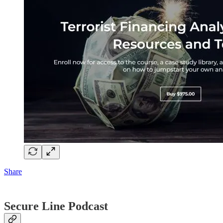
Share
Secure Line Podcast