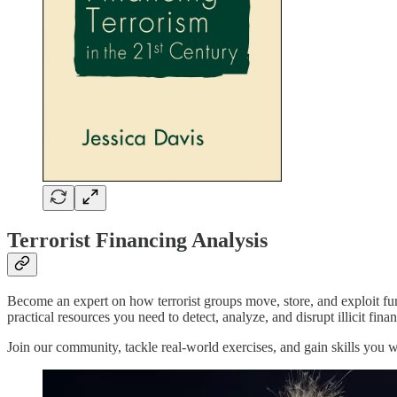
Terrorist Financing Analysis
Become an expert on how terrorist groups move, store, and exploit funds
practical resources you need to detect, analyze, and disrupt illicit fin
Join our community, tackle real-world exercises, and gain skills you 