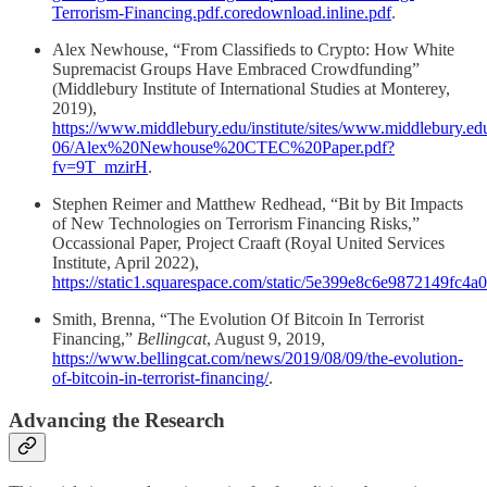
Terrorism-Financing.pdf.coredownload.inline.pdf
.
Alex Newhouse, “From Classifieds to Crypto: How White
Supremacist Groups Have Embraced Crowdfunding”
(Middlebury Institute of International Studies at Monterey,
2019),
https://www.middlebury.edu/institute/sites/www.middlebury.edu.
06/Alex%20Newhouse%20CTEC%20Paper.pdf?
fv=9T_mzirH
.
Stephen Reimer and Matthew Redhead, “Bit by Bit Impacts
of New Technologies on Terrorism Financing Risks,”
Occassional Paper, Project Craaft (Royal United Services
Institute, April 2022),
https://static1.squarespace.com/static/5e399e8c6e9872149f
Smith, Brenna, “The Evolution Of Bitcoin In Terrorist
Financing,”
Bellingcat
, August 9, 2019,
https://www.bellingcat.com/news/2019/08/09/the-evolution-
of-bitcoin-in-terrorist-financing/
.
Advancing the Research