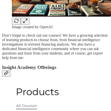
Image created by OpenAI
Don’t forget to check out our courses! We have a growing selection
of learning products to choose from, from financial intelligence
investigations to terrorist financing analysis. We also have a
dedicated financial intelligence community where you can ask
questions and learn from your students, and of course, get expert
help from me:
Insight Academy Offerings