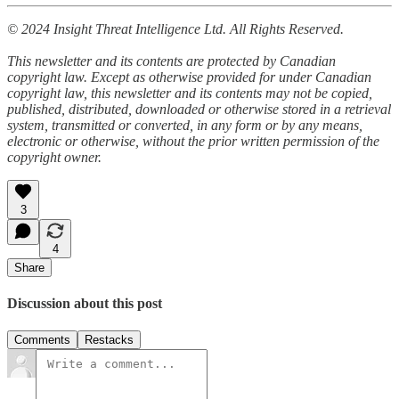
© 2024 Insight Threat Intelligence Ltd. All Rights Reserved.
This newsletter and its contents are protected by Canadian
copyright law. Except as otherwise provided for under Canadian
copyright law, this newsletter and its contents may not be copied,
published, distributed, downloaded or otherwise stored in a retrieval
system, transmitted or converted, in any form or by any means,
electronic or otherwise, without the prior written permission of the
copyright owner.
3
4
Share
Discussion about this post
Comments
Restacks