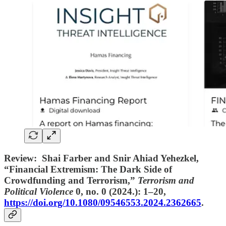
Review: Shai Farber and Snir Ahiad Yehezkel,
“Financial Extremism: The Dark Side of
Crowdfunding and Terrorism,”
Terrorism and
Political Violence
0, no. 0 (2024.): 1–20,
https://doi.org/10.1080/09546553.2024.2362665
.