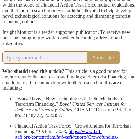
within the scope of Financial Action Task Force mutual evaluations,
and that more research money should be allocated to help develop
novel technological solutions for detecting and disrupting terrorist
financing online.
Insight Monitor is a reader-supported publication. To receive new
posts and support my work, consider becoming a free or paid
subscriber.
Subscribe
Who should read this article?
This article is a good primer for
anyone new to the area of crowdfunding and terrorist financing, and
should be read in conjunction with other research in this area
including:
Jessica Davis, “New Technologies but Old Methods in
Terrorism Financing,”
Royal United Services Institute for
Defence and Security Studies
, CRAAFT Research Briefing,
no. 2 (July 22, 2020): 7.
Financial Action Task Force, “Crowdfunding for Terrorism
Financing,” October 2023,
https://www.fatf-
gafi.org/content/dam/fatf-gafi/reports/Crowdfunding-