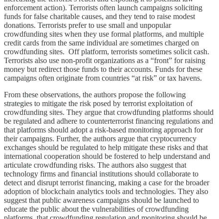
enforcement action). Terrorists often launch campaigns soliciting
funds for false charitable causes, and they tend to raise modest
donations. Terrorists prefer to use small and unpopular
crowdfunding sites when they use formal platforms, and multiple
credit cards from the same individual are sometimes charged on
crowdfunding sites. Off platform, terrorists sometimes solicit cash.
Terrorists also use non-profit organizations as a “front” for raising
money but redirect those funds to their accounts. Funds for these
campaigns often originate from countries “at risk” or tax havens.
From these observations, the authors propose the following
strategies to mitigate the risk posed by terrorist exploitation of
crowdfunding sites. They argue that crowdfunding platforms should
be regulated and adhere to counterterrorist financing regulations and
that platforms should adopt a risk-based monitoring approach for
their campaigns. Further, the authors argue that cryptocurrency
exchanges should be regulated to help mitigate these risks and that
international cooperation should be fostered to help understand and
articulate crowdfunding risks. The authors also suggest that
technology firms and financial institutions should collaborate to
detect and disrupt terrorist financing, making a case for the broader
adoption of blockchain analytics tools and technologies. They also
suggest that public awareness campaigns should be launched to
educate the public about the vulnerabilities of crowdfunding
platforms, that crowdfunding regulation and monitoring should be