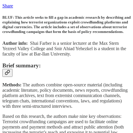
Share
BLUF
: This article seeks to fill a gap in academic research by describing and
explaining how terrorist organizations exploit crowdfunding platforms and
digital currencies. The article includes a set of observations about terrorist
crowdfunding campaigns that form the basis of policy recommendations.
Author info:
Shai Farber is a senior lecturer at the Max Stern
Yezreel Valley College and Snir Ahiad Yehezkel is a student in the
faculty of law at Bar-Ilan University.
Brief summary:
Methods:
The authors combine open-source material (including
academic literature, policy documents, news reports, crowdfunding
platform archives, text from extremist communication channels,
telegram chats, international conventions, laws, and regulations)
with three semi-structured interviews.
Based on this research, the authors make nine key observations:
Terrorist crowdfunding campaigns are used to facilitate online
payments and payment methods and attract public attention (both
increasing the terrorist’s reach and exposing it to potential law