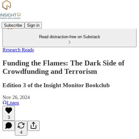
Subscribe
Sign in
Read distraction-free on Substack
Research Reads
Funding the Flames: The Dark Side of
Crowdfunding and Terrorism
Edition 3 of the Insight Monitor Bookclub
Nov 26, 2024
Listen
3
4