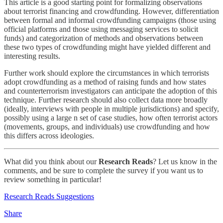
This article is a good starting point for formalizing observations
about terrorist financing and crowdfunding. However, differentiation
between formal and informal crowdfunding campaigns (those using
official platforms and those using messaging services to solicit
funds) and categorization of methods and observations between
these two types of crowdfunding might have yielded different and
interesting results.
Further work should explore the circumstances in which terrorists
adopt crowdfunding as a method of raising funds and how states
and counterterrorism investigators can anticipate the adoption of this
technique. Further research should also collect data more broadly
(ideally, interviews with people in multiple jurisdictions) and specify,
possibly using a large n set of case studies, how often terrorist actors
(movements, groups, and individuals) use crowdfunding and how
this differs across ideologies.
What did you think about our
Research Reads
? Let us know in the
comments, and be sure to complete the survey if you want us to
review something in particular!
Research Reads Suggestions
Share