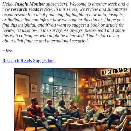
Hello,
Insight Monitor
subscribers. Welcome to another week and a
new
research reads
review. In this series, we review and summarize
recent research in illicit financing, highlighting new data, insights,
or findings that can inform how we counter this threat. I hope you
find this insightful, and if you want to suggest a book or article for
review, let us know in the survey. As always, please read and share
this with colleagues who might be interested. Thanks for caring
about illicit finance and international security!
~Jess
Research Reads Suggestions