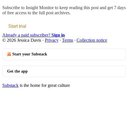
Subscribe to
Insight Monitor
to keep reading this post and get 7 days
of free access to the full post archives.
Start trial
Already a paid subscriber?
Sign in
© 2026 Jessica Davis
·
Privacy
∙
Terms
∙
Collection notice
Start your Substack
Get the app
Substack
is the home for great culture