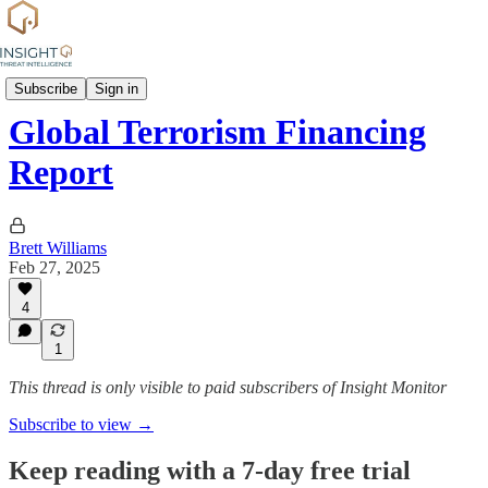
News
Subscribe
Sign in
Global Terrorism Financing
Report
Brett Williams
Feb 27, 2025
4
1
This thread is only visible to paid subscribers of Insight Monitor
Subscribe to view →
Keep reading with a 7-day free trial