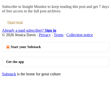
Subscribe to
Insight Monitor
to keep reading this post and get 7 days
of free access to the full post archives.
Start trial
Already a paid subscriber?
Sign in
© 2026 Jessica Davis
·
Privacy
∙
Terms
∙
Collection notice
Start your Substack
Get the app
Substack
is the home for great culture