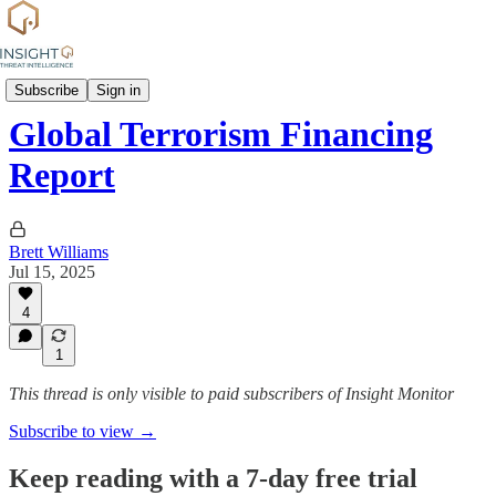
News
Subscribe
Sign in
Global Terrorism Financing
Report
Brett Williams
Jul 15, 2025
4
1
This thread is only visible to paid subscribers of Insight Monitor
Subscribe to view →
Keep reading with a 7-day free trial