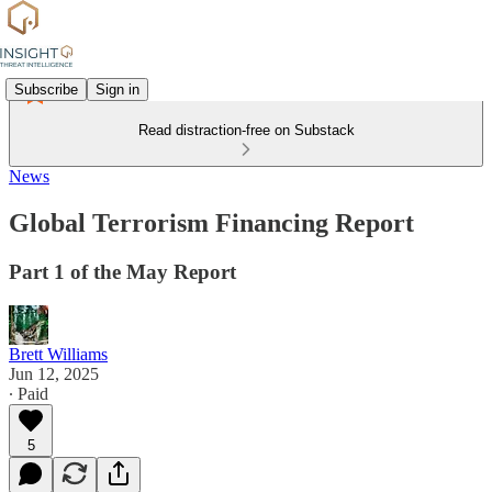
Subscribe
Sign in
Read distraction-free on Substack
News
Global Terrorism Financing Report
Part 1 of the May Report
Brett Williams
Jun 12, 2025
∙ Paid
5