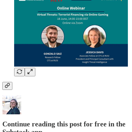
Continue reading this post for free in the
Substack app