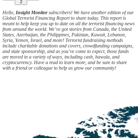
2
Hello,
Insight Monitor
subscribers! We have another edition of our
Global Terrorist Financing Report to share today. This report is
meant to help keep you up to date on all the terrorist financing news
from around the world. We’ve got stories from Canada, the United
States, Azerbaijan, the Philippines, Pakistan, Kuwait, Lebanon,
Syria, Yemen, Israel, and more! Terrorist fundraising methods
include charitable donations and covers, crowdfunding campaigns,
and state sponsorship, and as you’ve come to expect, those funds
are moved in a variety of ways, including cash, hawala, and
cryptocurrency. Have a read to learn more, and be sure to share
with a friend or colleague to help us grow our community!