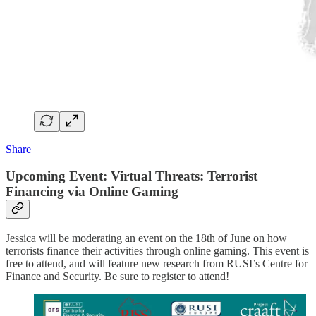
Share
Upcoming Event: Virtual Threats: Terrorist
Financing via Online Gaming
Jessica will be moderating an event on the 18th of June on how
terrorists finance their activities through online gaming. This event is
free to attend, and will feature new research from RUSI’s Centre for
Finance and Security. Be sure to register to attend!