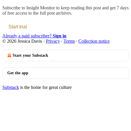
Subscribe to
Insight Monitor
to keep reading this post and get 7 days
of free access to the full post archives.
Start trial
Already a paid subscriber?
Sign in
© 2026 Jessica Davis
·
Privacy
∙
Terms
∙
Collection notice
Start your Substack
Get the app
Substack
is the home for great culture