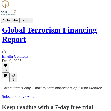
News
Subscribe
Sign in
Global Terrorism Financing
Report
Emelia Connolly
Dec 9, 2025
3
3
This thread is only visible to paid subscribers of Insight Monitor
Subscribe to view →
Keep reading with a 7-day free trial