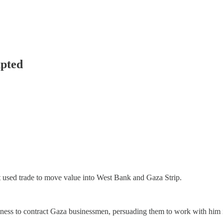
upted
 used trade to move value into West Bank and Gaza Strip.
iness to contract Gaza businessmen, persuading them to work with him i