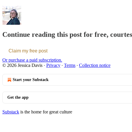
Continue reading this post for free, courte
Claim my free post
Or purchase a paid subscription.
© 2026 Jessica Davis
·
Privacy
∙
Terms
∙
Collection notice
Start your Substack
Get the app
Substack
is the home for great culture