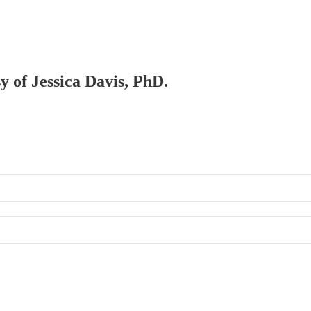
sy of Jessica Davis, PhD.