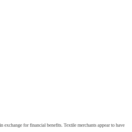
n exchange for financial benefits. Textile merchants appear to have