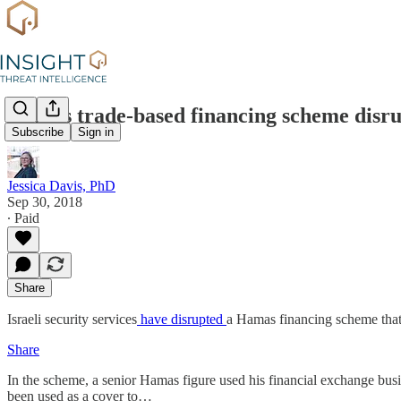
Hamas trade-based financing scheme disr
Subscribe
Sign in
Jessica Davis, PhD
Sep 30, 2018
∙ Paid
Share
Israeli security services
have disrupted
a Hamas financing scheme that
Share
In the scheme, a senior Hamas figure used his financial exchange bus
been used as a cover to…