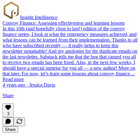
Insight Intelligence
Convoy Finance: Assessing effectiveness and learning lessons
In this 10th (and hopefully close to last!) edition of the convoy
finance series, I look at what the emergency measures achieved, and
what lessons can be learned from their implementation. Thanks to all
who have subscribed recently — it really helps to keep this
newsletter sustainable! And my apologies for the duplicate emails on
the last newsletter. Substack tells me that the bug that caused you all
to receive two emails has been fixed. Also, in the next few weeks, I
should have a special surprise for you all — a new author! More on
that later. For now, let’s learn some lessons about convoy finance…
Read more
4 years ago · Jessica Davis
Share
3
Share