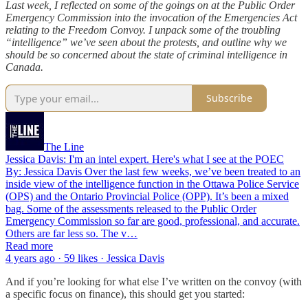
Last week, I reflected on some of the goings on at the Public Order
Emergency Commission into the invocation of the Emergencies Act
relating to the Freedom Convoy. I unpack some of the troubling
“intelligence” we’ve seen about the protests, and outline why we
should be so concerned about the state of criminal intelligence in
Canada.
Subscribe
The Line
Jessica Davis: I'm an intel expert. Here's what I see at the POEC
By: Jessica Davis Over the last few weeks, we’ve been treated to an
inside view of the intelligence function in the Ottawa Police Service
(OPS) and the Ontario Provincial Police (OPP). It’s been a mixed
bag. Some of the assessments released to the Public Order
Emergency Commission so far are good, professional, and accurate.
Others are far less so. The v…
Read more
4 years ago · 59 likes · Jessica Davis
And if you’re looking for what else I’ve written on the convoy (with
a specific focus on finance), this should get you started: