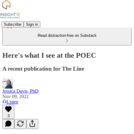
Subscribe
Sign in
Read distraction-free on Substack
Here's what I see at the POEC
A recent publication for The Line
Jessica Davis, PhD
Nov 09, 2022
Listen
3