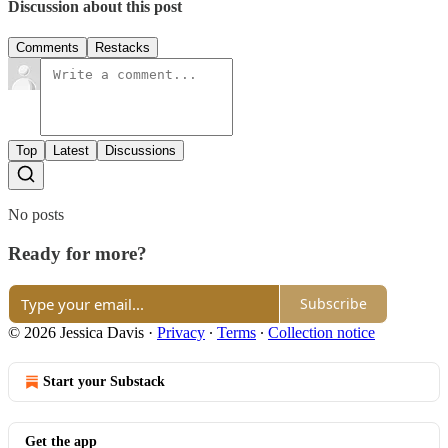
Discussion about this post
Comments
Restacks
Top
Latest
Discussions
No posts
Ready for more?
Subscribe
© 2026 Jessica Davis
·
Privacy
∙
Terms
∙
Collection notice
Start your Substack
Get the app