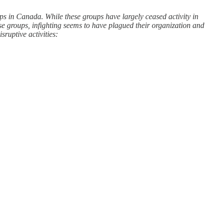
ps in Canada. While these groups have largely ceased activity in
se groups, infighting seems to have plagued their organization and
sruptive activities: