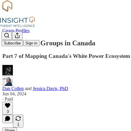
Group Profiles
Identitarian Groups in Canada
Subscribe
Sign in
Part 7 of Mapping Canada's White Power Ecosystem
Dan Collen
and
Jessica Davis, PhD
Jun 04, 2024
∙ Paid
3
1
Share