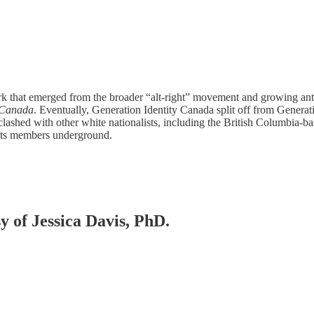
work that emerged from the broader “alt-right” movement and growing an
y Canada
. Eventually, Generation Identity Canada split off from Gener
lashed with other white nationalists, including the British Columbia-b
its members underground.
sy of Jessica Davis, PhD.