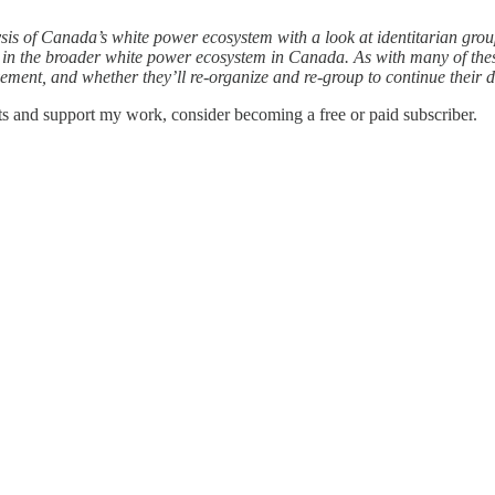
sis of Canada’s white power ecosystem with a look at identitarian grou
ed in the broader white power ecosystem in Canada. As with many of the
vement, and whether they’ll re-organize and re-group to continue their di
ts and support my work, consider becoming a free or paid subscriber.