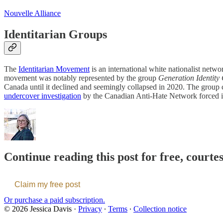
Nouvelle Alliance
Identitarian Groups
The
Identitarian Movement
is an international white nationalist net
movement was notably represented by the group
Generation Identit
Canada until it declined and seemingly collapsed in 2020. The group c
undercover investigation
by the Canadian Anti-Hate Network forced 
Continue reading this post for free, courte
Claim my free post
Or purchase a paid subscription.
© 2026 Jessica Davis
·
Privacy
∙
Terms
∙
Collection notice