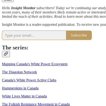
Hello
Insight Monitor
subscribers! Today we’re continuing our analy
recent years, many of their members likely remain active or interest
limited the reach of their activities. Read to learn more about this mo
Insight Monitor is a reader-supported publication. To receive new pos
Subscribe
The series:
Mapping Canada's White Power Ecosystem
The Diagolon Network
Canada's White Power Active Clubs
Hammerskins in Canada
White Lives Matter in Canada
The Folkish Resistance Movement in Canada