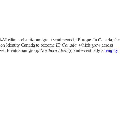
ti-Muslim and anti-immigrant sentiments in Europe. In Canada, the
ation Identity Canada to become
ID Canada
, which grew across
ased Identitarian group
Northern Identity,
and eventually a
lengthy