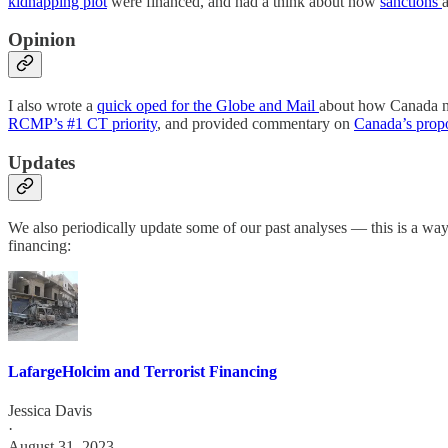
kidnapping plot
were financed, and had a think about how
sanctions
Opinion
I also wrote a
quick oped for the Globe and Mail
about how Canada ne
RCMP’s #1 CT priority
, and provided commentary on
Canada’s prop
Updates
We also periodically update some of our past analyses — this is a way
financing:
LafargeHolcim and Terrorist Financing
Jessica Davis
·
August 31, 2023