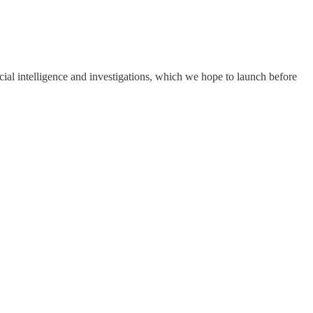
cial intelligence and investigations, which we hope to launch before