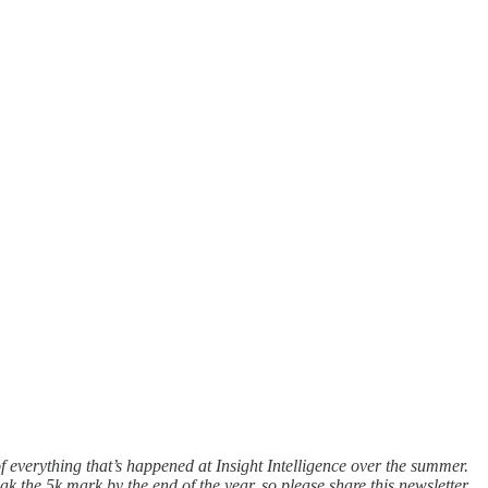
 of everything that’s happened at Insight Intelligence over the summer.
k the 5k mark by the end of the year, so please share this newsletter