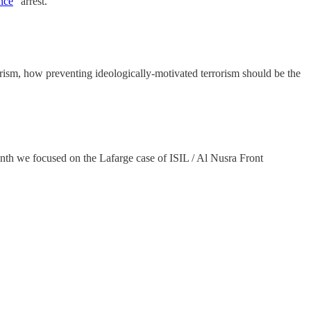
ence
” arrest.
ism, how preventing ideologically-motivated terrorism should be the
onth we focused on the Lafarge case of ISIL / Al Nusra Front