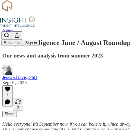
News
Insight Intelligence June / August Roundu
Subscribe
Sign in
Our news and analysis from summer 2023
Jessica Davis, PhD
Sep 01, 2023
1
2
Share
Hello everyone! It’s September now, if you can believe it, which always
This is your chance to get caught up. And I want to wish a warm welco