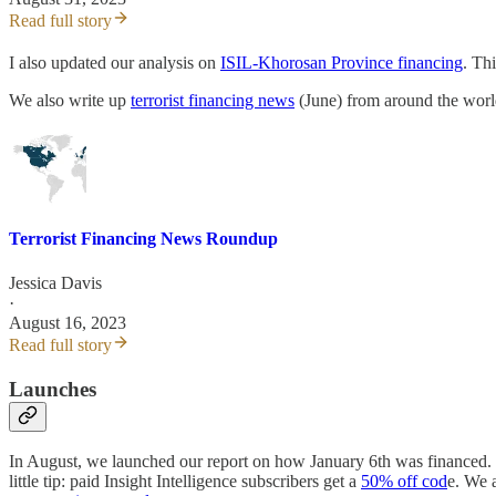
Read full story
I also updated our analysis on
ISIL-Khorosan Province financing
. Th
We also write up
terrorist financing news
(June) from around the world
Terrorist Financing News Roundup
Jessica Davis
·
August 16, 2023
Read full story
Launches
In August, we launched our report on how January 6th was financed. It
little tip: paid Insight Intelligence subscribers get a
50% off cod
e. We 