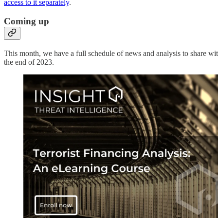
access to it separately
.
Coming up
This month, we have a full schedule of news and analysis to share wit
the end of 2023.