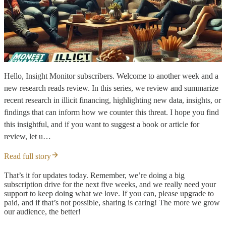
Hello, Insight Monitor subscribers. Welcome to another week and a
new research reads review. In this series, we review and summarize
recent research in illicit financing, highlighting new data, insights, or
findings that can inform how we counter this threat. I hope you find
this insightful, and if you want to suggest a book or article for
review, let u…
Read full story
That’s it for updates today. Remember, we’re doing a big
subscription drive for the next five weeks, and we really need your
support to keep doing what we love. If you can, please upgrade to
paid, and if that’s not possible, sharing is caring! The more we grow
our audience, the better!