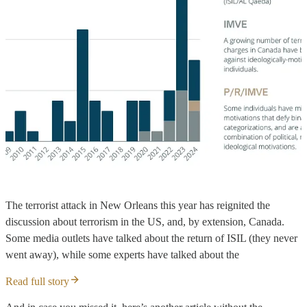
The terrorist attack in New Orleans this year has reignited the
discussion about terrorism in the US, and, by extension, Canada.
Some media outlets have talked about the return of ISIL (they never
went away), while some experts have talked about the
Read full story