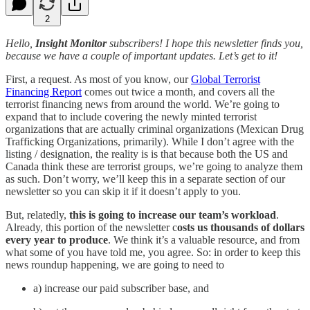
2
Hello,
Insight Monitor
subscribers! I hope this newsletter finds you,
because we have a couple of important updates. Let’s get to it!
First, a request. As most of you know, our
Global Terrorist
Financing Report
comes out twice a month, and covers all the
terrorist financing news from around the world. We’re going to
expand that to include covering the newly minted terrorist
organizations that are actually criminal organizations (Mexican Drug
Trafficking Organizations, primarily). While I don’t agree with the
listing / designation, the reality is is that because both the US and
Canada think these are terrorist groups, we’re going to analyze them
as such. Don’t worry, we’ll keep this in a separate section of our
newsletter so you can skip it if it doesn’t apply to you.
But, relatedly,
this is going to increase our team’s workload
.
Already, this portion of the newsletter c
osts us thousands of dollars
every year to produce
. We think it’s a valuable resource, and from
what some of you have told me, you agree. So: in order to keep this
news roundup happening, we are going to need to
a) increase our paid subscriber base, and