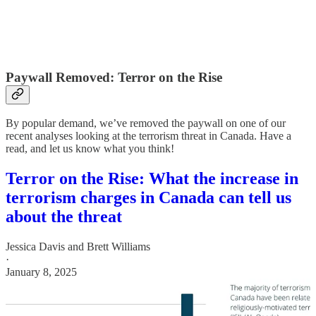
Paywall Removed: Terror on the Rise
By popular demand, we’ve removed the paywall on one of our
recent analyses looking at the terrorism threat in Canada. Have a
read, and let us know what you think!
Terror on the Rise: What the increase in
terrorism charges in Canada can tell us
about the threat
Jessica Davis
and
Brett Williams
·
January 8, 2025