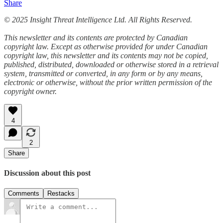
Share
© 2025 Insight Threat Intelligence Ltd. All Rights Reserved.
This newsletter and its contents are protected by Canadian
copyright law. Except as otherwise provided for under Canadian
copyright law, this newsletter and its contents may not be copied,
published, distributed, downloaded or otherwise stored in a retrieval
system, transmitted or converted, in any form or by any means,
electronic or otherwise, without the prior written permission of the
copyright owner.
4
2
Share
Discussion about this post
Comments
Restacks