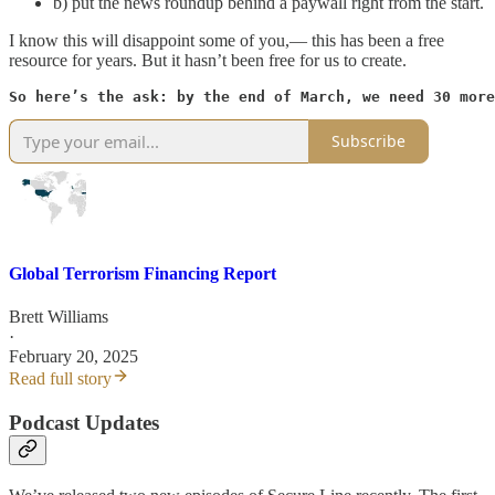
b) put the news roundup behind a paywall right from the start.
I know this will disappoint some of you,— this has been a free
resource for years. But it hasn’t been free for us to create.
So here’s the ask: by the end of March, we need 30 more
Subscribe
Global Terrorism Financing Report
Brett Williams
·
February 20, 2025
Read full story
Podcast Updates