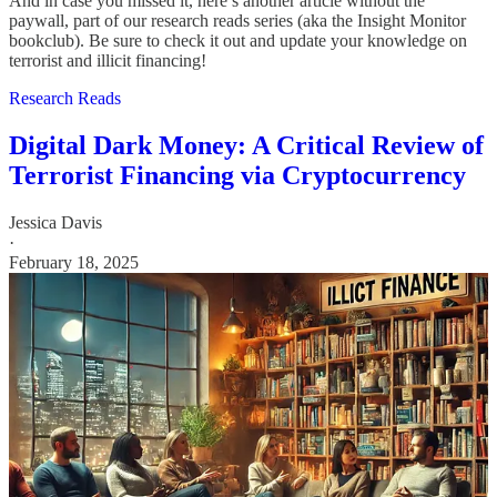
And in case you missed it, here’s another article without the
paywall, part of our research reads series (aka the Insight Monitor
bookclub). Be sure to check it out and update your knowledge on
terrorist and illicit financing!
Research Reads
Digital Dark Money: A Critical Review of
Terrorist Financing via Cryptocurrency
Jessica Davis
·
February 18, 2025