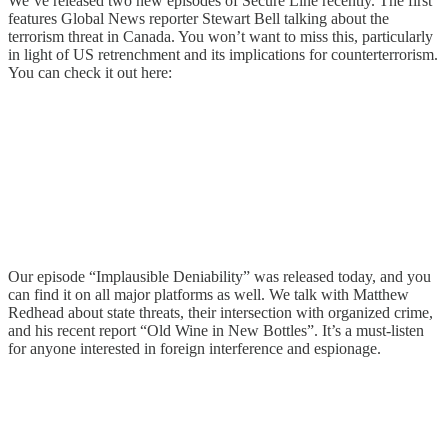
We’ve released two new episodes of Secure Line recently. The first
features Global News reporter Stewart Bell talking about the
terrorism threat in Canada. You won’t want to miss this, particularly
in light of US retrenchment and its implications for counterterrorism.
You can check it out here:
Our episode “Implausible Deniability” was released today, and you
can find it on all major platforms as well. We talk with Matthew
Redhead about state threats, their intersection with organized crime,
and his recent report “Old Wine in New Bottles”. It’s a must-listen
for anyone interested in foreign interference and espionage.