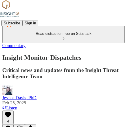
Subscribe
Sign in
Read distraction-free on Substack
Commentary
Insight Monitor Dispatches
Critical news and updates from the Insight Threat
Intelligence Team
Jessica Davis, PhD
Feb 25, 2025
Listen
4