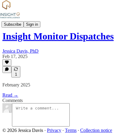
News
Subscribe
Sign in
Insight Monitor Dispatches
Jessica Davis, PhD
Feb 17, 2025
1
February 2025
Read →
Comments
© 2026 Jessica Davis
·
Privacy
∙
Terms
∙
Collection notice