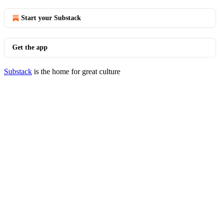
Start your Substack
Get the app
Substack
is the home for great culture