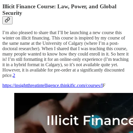
Illicit Finance Course: Law, Power, and Global
Security
I’m also pleased to share that I’ll be launching a new course this
winter on illicit financing. This course is inspired by my course of
the same name at the University of Calgary (where I’m a post-
doctoral researcher). When I shared that I was teaching this course,
many people wanted to know how they could enroll in it. So here it
is! I’m still formatting it for an online-only experience (I’m teaching
it in a hybrid format in Calgary), so it’s not available quite yet.
However, it is available for pre-order at a significantly discounted
price.
2
https://insightthreatintelligence.thinkific.com/courses/I
F