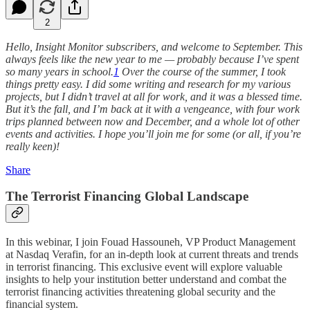
2
Hello, Insight Monitor subscribers, and welcome to September. This
always feels like the new year to me — probably because I’ve spent
so many years in school.
1
Over the course of the summer, I took
things pretty easy. I did some writing and research for my various
projects, but I didn’t travel at all for work, and it was a blessed time.
But it’s the fall, and I’m back at it with a vengeance, with four work
trips planned between now and December, and a whole lot of other
events and activities. I hope you’ll join me for some (or all, if you’re
really keen)!
Share
The Terrorist Financing Global Landscape
In this webinar, I join Fouad Hassouneh, VP Product Management
at Nasdaq Verafin, for an in-depth look at current threats and trends
in terrorist financing. This exclusive event will explore valuable
insights to help your institution better understand and combat the
terrorist financing activities threatening global security and the
financial system.