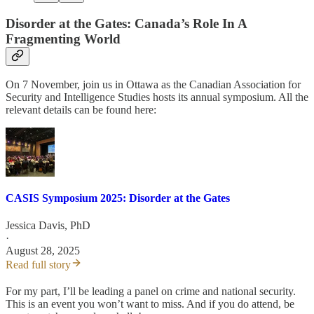
Disorder at the Gates:
Canada’s Role In A
Fragmenting World
On 7 November, join us in Ottawa as the Canadian Association for
Security and Intelligence Studies hosts its annual symposium. All the
relevant details can be found here:
CASIS Symposium 2025: Disorder at the Gates
Jessica Davis, PhD
·
August 28, 2025
Read full story
For my part, I’ll be leading a panel on crime and national security.
This is an event you won’t want to miss. And if you do attend, be