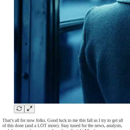
That’s all for now folks. Good luck to me this fall as I try to get all
of this done (and a LOT more). Stay tuned for the news, analysis,