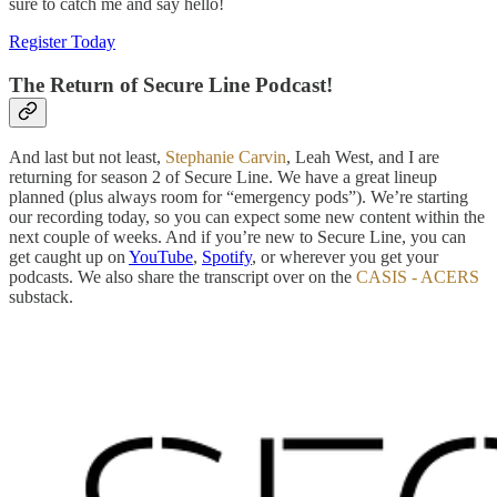
sure to catch me and say hello!
Register Today
The Return of Secure Line Podcast!
And last but not least,
Stephanie Carvin
, Leah West, and I are
returning for season 2 of Secure Line. We have a great lineup
planned (plus always room for “emergency pods”). We’re starting
our recording today, so you can expect some new content within the
next couple of weeks. And if you’re new to Secure Line, you can
get caught up on
YouTube
,
Spotify
, or wherever you get your
podcasts. We also share the transcript over on the
CASIS - ACERS
substack.