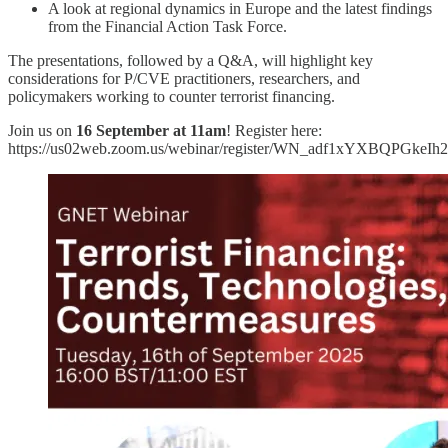
A look at regional dynamics in Europe and the latest findings
from the Financial Action Task Force.
The presentations, followed by a Q&A, will highlight key
considerations for P/CVE practitioners, researchers, and
policymakers working to counter terrorist financing.
Join us on
16 September at 11am
! Register here:
https://us02web.zoom.us/webinar/register/WN_adf1xYXBQPGkeIh2