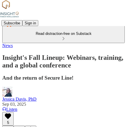
Subscribe
Sign in
Read distraction-free on Substack
News
Insight's Fall Lineup: Webinars, training,
and a global conference
And the return of Secure Line!
Jessica Davis, PhD
Sep 03, 2025
Listen
5