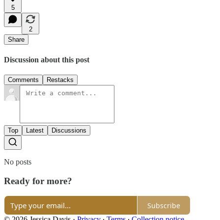
5
2
Share
Discussion about this post
Comments
Restacks
Top
Latest
Discussions
No posts
Ready for more?
Subscribe
© 2026 Jessica Davis
·
Privacy
∙
Terms
∙
Collection notice