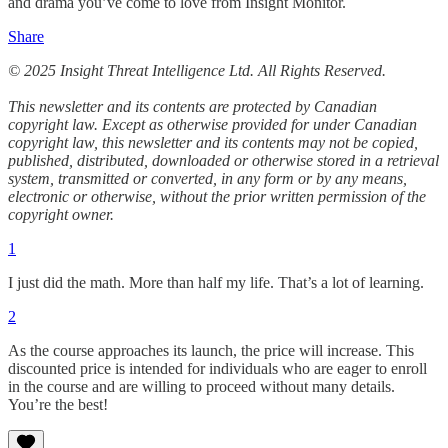
and drama you’ve come to love from Insight Monitor.
Share
© 2025 Insight Threat Intelligence Ltd. All Rights Reserved.
This newsletter and its contents are protected by Canadian
copyright law. Except as otherwise provided for under Canadian
copyright law, this newsletter and its contents may not be copied,
published, distributed, downloaded or otherwise stored in a retrieval
system, transmitted or converted, in any form or by any means,
electronic or otherwise, without the prior written permission of the
copyright owner.
1
I just did the math. More than half my life. That’s a lot of learning.
2
As the course approaches its launch, the price will increase. This
discounted price is intended for individuals who are eager to enroll
in the course and are willing to proceed without many details.
You’re the best!