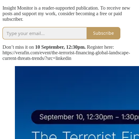
Insight Monitor is a reader-supported publication. To receive new
posts and support my work, consider becoming a free or paid
subscriber.
Subscribe
Don’t miss it on
10 September, 12:30pm.
Register here:
https://verafin.com/event/the-terrorist-financing-global-landscape-
current-threats-trends/?src=linkedin