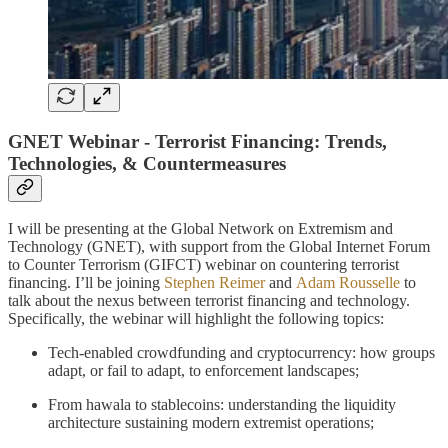
GNET Webinar - Terrorist Financing: Trends,
Technologies, & Countermeasures
I will be presenting at the Global Network on Extremism and
Technology (GNET), with support from the Global Internet Forum
to Counter Terrorism (GIFCT) webinar on countering terrorist
financing. I’ll be joining
Stephen Reimer
and
Adam Rousselle
to
talk about the nexus between terrorist financing and technology.
Specifically, the webinar will highlight the following topics:
Tech-enabled crowdfunding and cryptocurrency: how groups
adapt, or fail to adapt, to enforcement landscapes;
From hawala to stablecoins: understanding the liquidity
architecture sustaining modern extremist operations;