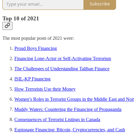
Subscribe
Top 10 of 2021
The most popular posts of 2021 were:
Proud Boys Financing
Financing Lone-Actor or Self-Activating Terrorism
The Challenges of Understanding Taliban Finance
ISIL-KP Financing
How Terrorists Use their Money
Women’s Roles in Terrorist Groups in the Middle East and Nor
Muddy Waters: Countering the Financing of Propaganda
Consequences of Terrorist Listings in Canada
Espionage Financing: Bitcoin, Cryptocurrencies, and Cash