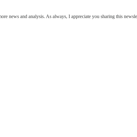
 more news and analysis. As always, I appreciate you sharing this newslet