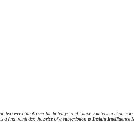
 good two week break over the holidays, and I hope you have a chance to re
 a final reminder, the
price of a subscription to Insight Intelligence i