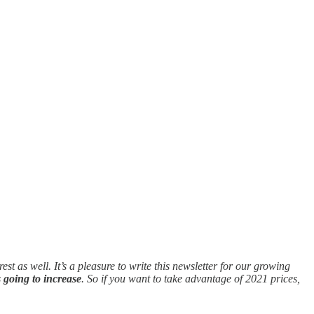
st as well. It’s a pleasure to write this newsletter for our growing
s going to increase
. So if you want to take advantage of 2021 prices,