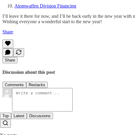
Atomwaffen Division Financing
I’ll leave it there for now, and I’ll be back early in the new year with
Wishing everyone a wonderful start to the new year!
Share
Share
Discussion about this post
Comments
Restacks
Top
Latest
Discussions