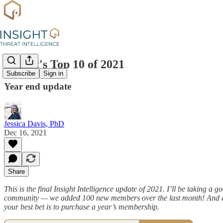
Insight's Top 10 of 2021
Subscribe
Sign in
Year end update
Jessica Davis, PhD
Dec 16, 2021
Share
This is the final Insight Intelligence update of 2021. I’ll be taking a
community — we added 100 new members over the last month! And as
your best bet is to purchase a year’s membership.