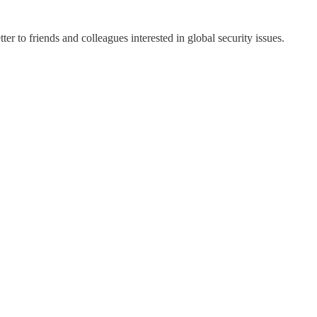
ter to friends and colleagues interested in global security issues.