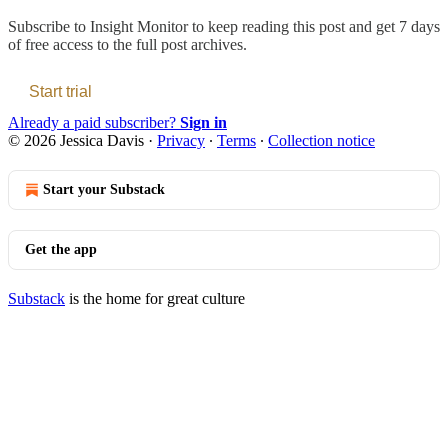
Subscribe to
Insight Monitor
to keep reading this post and get 7 days
of free access to the full post archives.
Start trial
Already a paid subscriber?
Sign in
© 2026 Jessica Davis
·
Privacy
∙
Terms
∙
Collection notice
Start your Substack
Get the app
Substack
is the home for great culture