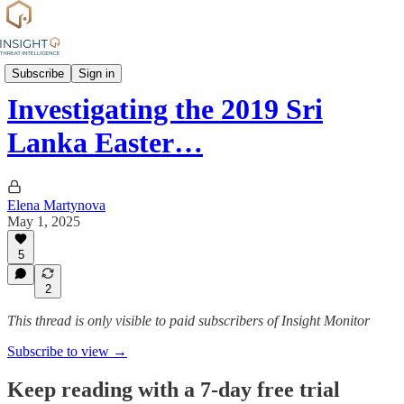
Attack profiles
Subscribe
Sign in
Investigating the 2019 Sri
Lanka Easter…
Elena Martynova
May 1, 2025
5
2
This thread is only visible to paid subscribers of Insight Monitor
Subscribe to view →
Keep reading with a 7-day free trial