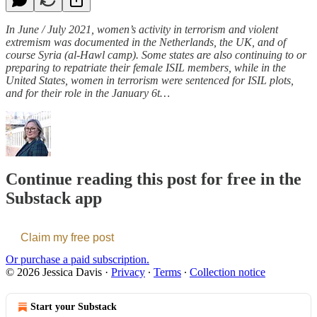
In June / July 2021, women’s activity in terrorism and violent
extremism was documented in the Netherlands, the UK, and of
course Syria (al-Hawl camp). Some states are also continuing to or
preparing to repatriate their female ISIL members, while in the
United States, women in terrorism were sentenced for ISIL plots,
and for their role in the January 6t…
Continue reading this post for free in the
Substack app
Claim my free post
Or purchase a paid subscription.
© 2026 Jessica Davis
·
Privacy
∙
Terms
∙
Collection notice
Start your Substack