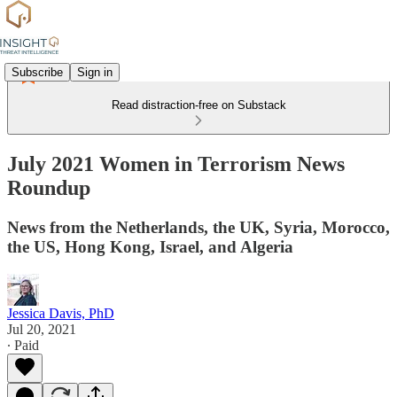
Subscribe
Sign in
Read distraction-free on Substack
July 2021 Women in Terrorism News
Roundup
News from the Netherlands, the UK, Syria, Morocco,
the US, Hong Kong, Israel, and Algeria
Jessica Davis, PhD
Jul 20, 2021
∙ Paid