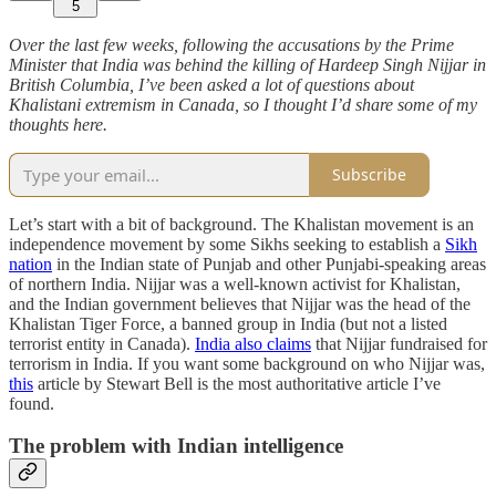
5
Over the last few weeks, following the accusations by the Prime
Minister that India was behind the killing of Hardeep Singh Nijjar in
British Columbia, I’ve been asked a lot of questions about
Khalistani extremism in Canada, so I thought I’d share some of my
thoughts here.
Subscribe
Let’s start with a bit of background. The Khalistan movement is an
independence movement by some Sikhs seeking to establish a
Sikh
nation
in the Indian state of Punjab and other Punjabi-speaking areas
of northern India. Nijjar was a well-known activist for Khalistan,
and the Indian government believes that Nijjar was the head of the
Khalistan Tiger Force, a banned group in India (but not a listed
terrorist entity in Canada).
India also claims
that Nijjar fundraised for
terrorism in India. If you want some background on who Nijjar was,
this
article by Stewart Bell is the most authoritative article I’ve
found.
The problem with Indian intelligence