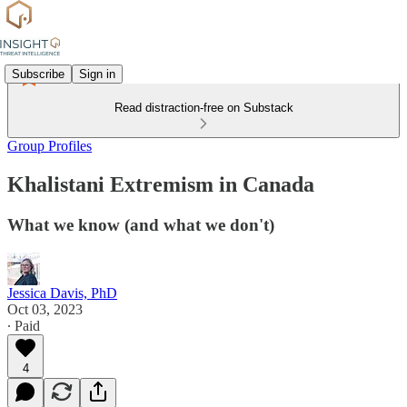
Subscribe
Sign in
Read distraction-free on Substack
Group Profiles
Khalistani Extremism in Canada
What we know (and what we don't)
Jessica Davis, PhD
Oct 03, 2023
∙ Paid
4