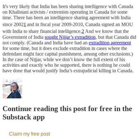
It's very likely that India has been sharing intelligence with Canada
on Khalistani activists / extremists operating in Canada for some
time. There has been an intelligence sharing agreement with India
since 2002
1
and in fiscal year 2009-2010, Canada signed an MOU
with India to share financial intelligence.
2
And we know that the
Government of India
sought Nijjar’s extradition
, but that Canada did
not comply. (Canada and India have had an
extradition agreement
for some time, but it does exclude extradition in cases where the
defendant might face capital punishment, among other exclusions.)
In the case of Nijjar, while we don’t know the full extent of his
activities and exactly who he supported, there is nothing he could
have done that would justify India’s extrajudicial killing in Canada.
Continue reading this post for free in the
Substack app
Claim my free post