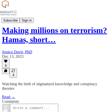
Commentary
Subscribe
Sign in
Making millions on terrorism?
Hamas, short…
Jessica Davis, PhD
Dec 13, 2023
6
4
Watching the birth of stigmatized knowledge and conspiracy
theories
Read →
Comments