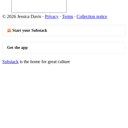
© 2026 Jessica Davis
·
Privacy
∙
Terms
∙
Collection notice
Start your Substack
Get the app
Substack
is the home for great culture