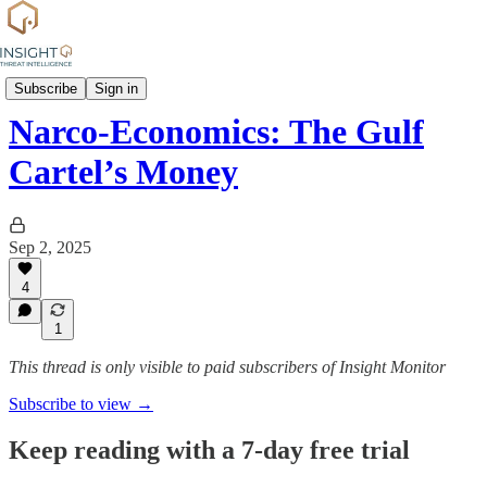
Group Profiles
Subscribe
Sign in
Narco-Economics: The Gulf
Cartel’s Money
Sep 2, 2025
4
1
This thread is only visible to paid subscribers of Insight Monitor
Subscribe to view →
Keep reading with a 7-day free trial