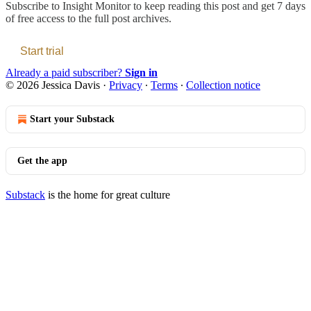
Subscribe to
Insight Monitor
to keep reading this post and get 7 days
of free access to the full post archives.
Start trial
Already a paid subscriber?
Sign in
© 2026 Jessica Davis
·
Privacy
∙
Terms
∙
Collection notice
Start your Substack
Get the app
Substack
is the home for great culture