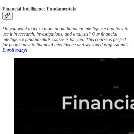
Financial Intelligence Fundamentals
Do you want to learn more about financial intelligence and how to
use it in research, investigations, and analysis? Our financial
intelligence fundamentals course is for you! This course is perfect
for people new to financial intelligence and seasoned professionals.
Enroll today
!