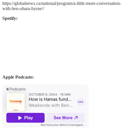
https://globalnews.ca/national/program/a-little-more-conversation-
with-ben-ohara-byrne//
Spotify:
Apple Podcasts: