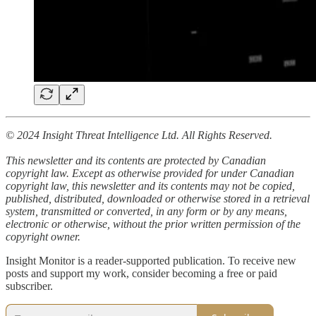
© 2024 Insight Threat Intelligence Ltd. All Rights Reserved.
This newsletter and its contents are protected by Canadian
copyright law. Except as otherwise provided for under Canadian
copyright law, this newsletter and its contents may not be copied,
published, distributed, downloaded or otherwise stored in a retrieval
system, transmitted or converted, in any form or by any means,
electronic or otherwise, without the prior written permission of the
copyright owner.
Insight Monitor is a reader-supported publication. To receive new
posts and support my work, consider becoming a free or paid
subscriber.