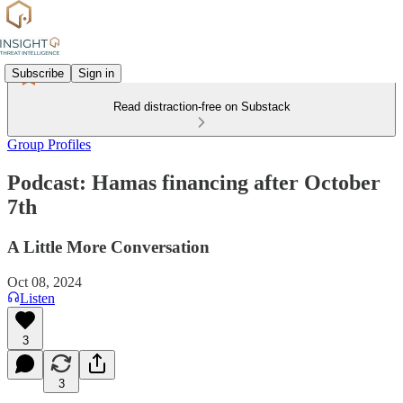
Subscribe
Sign in
Read distraction-free on Substack
Group Profiles
Podcast: Hamas financing after October
7th
A Little More Conversation
Oct 08, 2024
Listen
3
3