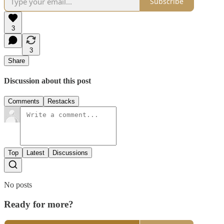
Subscribe
3
3
Share
Discussion about this post
Comments
Restacks
Top
Latest
Discussions
No posts
Ready for more?