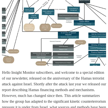
Hello Insight Monitor subscribers, and welcome to a special edition
of our newsletter, released on the anniversary of the Hamas terrorist
attack against Israel. Shortly after the attack last year we released our
report describing Hamas financing methods and mechanisms.
However, much has changed since then. This article summarizes
how the group has adapted to the significant kinetic counterterrorism
pressure it is under from Israel, what sources and methods have been