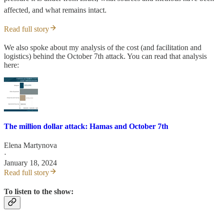
affected, and what remains intact.
Read full story
We also spoke about my analysis of the cost (and facilitation and
logistics) behind the October 7th attack. You can read that analysis
here:
The million dollar attack: Hamas and October 7th
Elena Martynova
·
January 18, 2024
Read full story
To listen to the show: