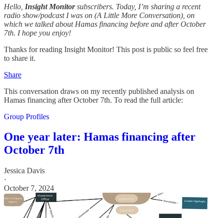
Hello,
Insight Monitor
subscribers. Today, I’m sharing a recent
radio show/podcast I was on (A Little More Conversation), on
which we talked about Hamas financing before and after October
7th. I hope you enjoy!
Thanks for reading Insight Monitor! This post is public so feel free
to share it.
Share
This conversation draws on my recently published analysis on
Hamas financing after October 7th. To read the full article:
Group Profiles
One year later: Hamas financing after
October 7th
Jessica Davis
·
October 7, 2024