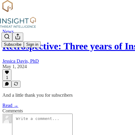
News
Retrospective: Three years of I
Subscribe
Sign in
Jessica Davis, PhD
May 1, 2024
1
And a little thank you for subscribers
Read →
Comments