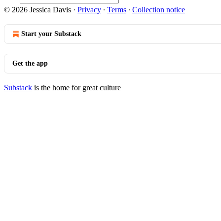
© 2026 Jessica Davis
·
Privacy
∙
Terms
∙
Collection notice
Start your Substack
Get the app
Substack
is the home for great culture