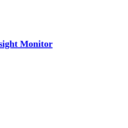
nsight Monitor