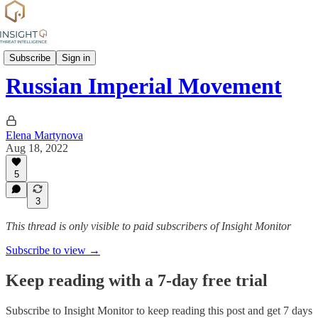
Group Profiles
Subscribe
Sign in
Russian Imperial Movement
Elena Martynova
Aug 18, 2022
5
3
This thread is only visible to paid subscribers of Insight Monitor
Subscribe to view →
Keep reading with a 7-day free trial
Subscribe to
Insight Monitor
to keep reading this post and get 7 days