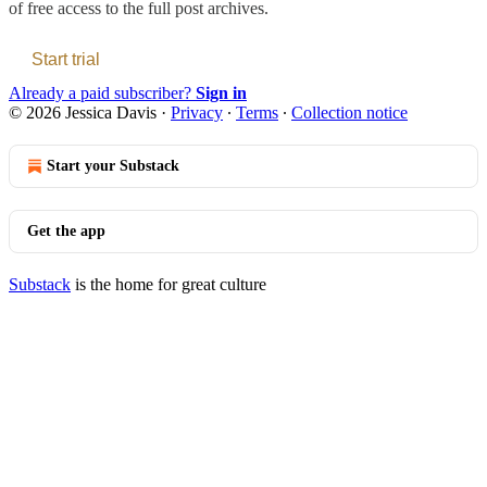
of free access to the full post archives.
Start trial
Already a paid subscriber?
Sign in
© 2026 Jessica Davis
·
Privacy
∙
Terms
∙
Collection notice
Start your Substack
Get the app
Substack
is the home for great culture