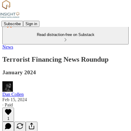
Subscribe
Sign in
Read distraction-free on Substack
News
Terrorist Financing News Roundup
January 2024
Dan Collen
Feb 15, 2024
∙ Paid
1