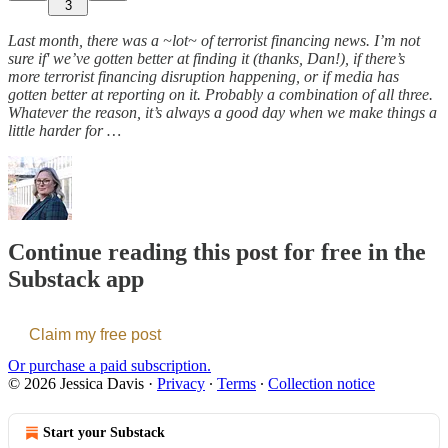
3
Last month, there was a ~lot~ of terrorist financing news. I’m not
sure if' we’ve gotten better at finding it (thanks, Dan!), if there’s
more terrorist financing disruption happening, or if media has
gotten better at reporting on it. Probably a combination of all three.
Whatever the reason, it’s always a good day when we make things a
little harder for …
Continue reading this post for free in the
Substack app
Claim my free post
Or purchase a paid subscription.
© 2026 Jessica Davis
·
Privacy
∙
Terms
∙
Collection notice
Start your Substack