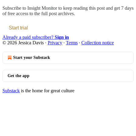
Subscribe to
Insight Monitor
to keep reading this post and get 7 days
of free access to the full post archives.
Start trial
Already a paid subscriber?
Sign in
© 2026 Jessica Davis
·
Privacy
∙
Terms
∙
Collection notice
Start your Substack
Get the app
Substack
is the home for great culture