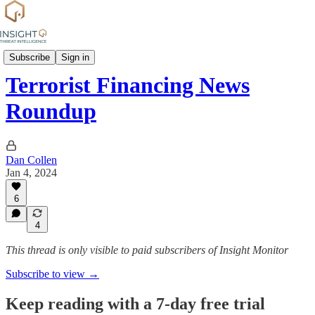
News
Subscribe
Sign in
Terrorist Financing News
Roundup
Dan Collen
Jan 4, 2024
6
4
This thread is only visible to paid subscribers of Insight Monitor
Subscribe to view →
Keep reading with a 7-day free trial