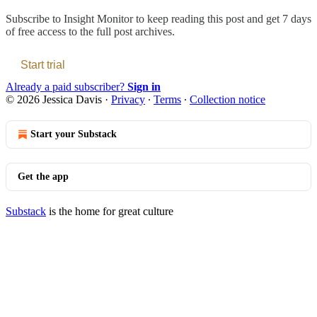
Subscribe to
Insight Monitor
to keep reading this post and get 7 days
of free access to the full post archives.
Start trial
Already a paid subscriber?
Sign in
© 2026 Jessica Davis
·
Privacy
∙
Terms
∙
Collection notice
Start your Substack
Get the app
Substack
is the home for great culture