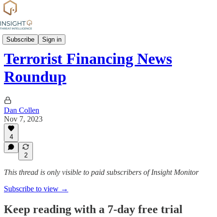
News
Subscribe
Sign in
Terrorist Financing News
Roundup
Dan Collen
Nov 7, 2023
4
2
This thread is only visible to paid subscribers of Insight Monitor
Subscribe to view →
Keep reading with a 7-day free trial