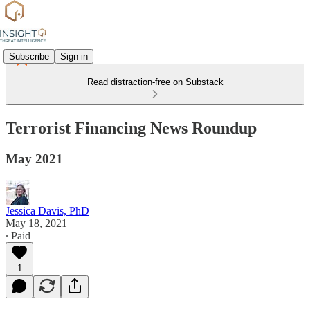
Subscribe
Sign in
Read distraction-free on Substack
Terrorist Financing News Roundup
May 2021
Jessica Davis, PhD
May 18, 2021
∙ Paid
1