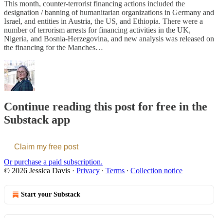
This month, counter-terrorist financing actions included the
designation / banning of humanitarian organizations in Germany and
Israel, and entities in Austria, the US, and Ethiopia. There were a
number of terrorism arrests for financing activities in the UK,
Nigeria, and Bosnia-Herzegovina, and new analysis was released on
the financing for the Manches…
Continue reading this post for free in the
Substack app
Claim my free post
Or purchase a paid subscription.
© 2026 Jessica Davis
·
Privacy
∙
Terms
∙
Collection notice
Start your Substack