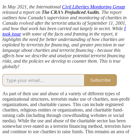
In May 2021, the International
Civil Liberties Monitoring Group
released a report on
The CRA’s Prejudiced Audits
. The report
outlines how Canada’s supervision and monitoring of charities in
Canada evolved after the terrorist attacks of September 11, 2001,
and how that work has been carried out largely in secret. While
I
took issue
with some of the facts and framing in the report, it
highlights the need for better understanding of how charities are
exploited by terrorists for financing, and greater precision in our
language about charities and terrorist financing - because this
affects how we describe and analyze potential terrorist financing
risks, and the policies we develop to counter them. This is true
globally!
Subscribe
As part of their use and abuse of a variety of different types of
organizational structures, terrorists make use of charities, non-profit
organizations, and charitable causes. This can include registered
charities, religious entities or organizations, and charitable fund-
raising calls (including through crowdfunding websites or social
media). While the use and abuse of the charitable sector has been
somewhat over-stated as a terrorist financing method, terrorists have
and continue to use charities to raise funds. This remains an area of