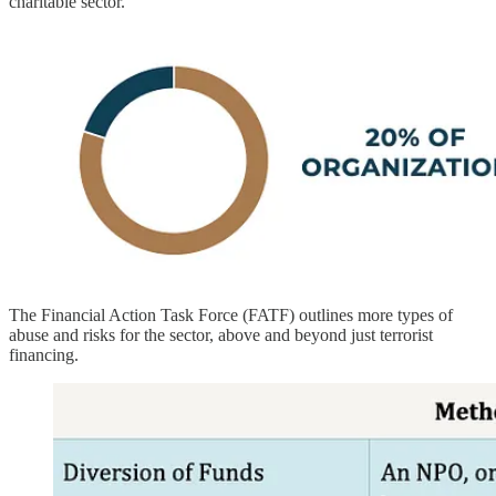
charitable sector.
The Financial Action Task Force (FATF) outlines more types of
abuse and risks for the sector, above and beyond just terrorist
financing.