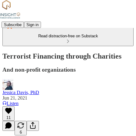
Subscribe
Sign in
Read distraction-free on Substack
Terrorist Financing through Charities
And non-profit organizations
Jessica Davis, PhD
Jun 21, 2021
Listen
11
6