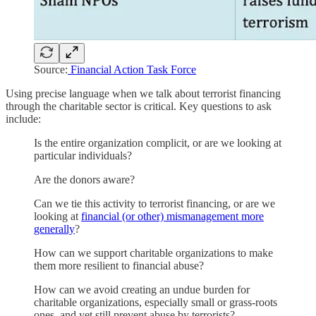
Source:
Financial Action Task Force
Using precise language when we talk about terrorist financing
through the charitable sector is critical. Key questions to ask
include:
Is the entire organization complicit, or are we looking at
particular individuals?
Are the donors aware?
Can we tie this activity to terrorist financing, or are we
looking at
financial (or other) mismanagement more
generally
?
How can we support charitable organizations to make
them more resilient to financial abuse?
How can we avoid creating an undue burden for
charitable organizations, especially small or grass-roots
ones, and yet still prevent abuse by terrorists?