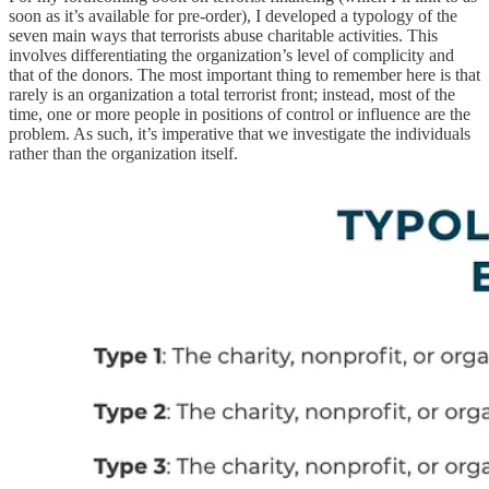
soon as it’s available for pre-order), I developed a typology of the
seven main ways that terrorists abuse charitable activities. This
involves differentiating the organization’s level of complicity and
that of the donors. The most important thing to remember here is that
rarely is an organization a total terrorist front; instead, most of the
time, one or more people in positions of control or influence are the
problem. As such, it’s imperative that we investigate the individuals
rather than the organization itself.