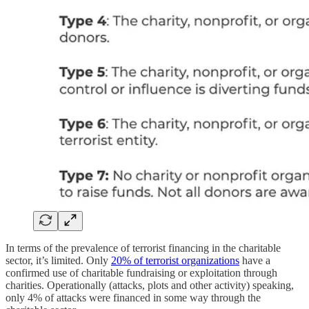
In terms of the prevalence of terrorist financing in the charitable
sector, it’s limited. Only
20% of terrorist organizations
have a
confirmed use of charitable fundraising or exploitation through
charities. Operationally (attacks, plots and other activity) speaking,
only 4% of attacks were financed in some way through the