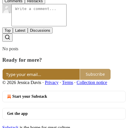
Comments
Restacks
Top
Latest
Discussions
No posts
Ready for more?
Subscribe
© 2026 Jessica Davis
·
Privacy
∙
Terms
∙
Collection notice
Start your Substack
Get the app
Substack
is the home for great culture