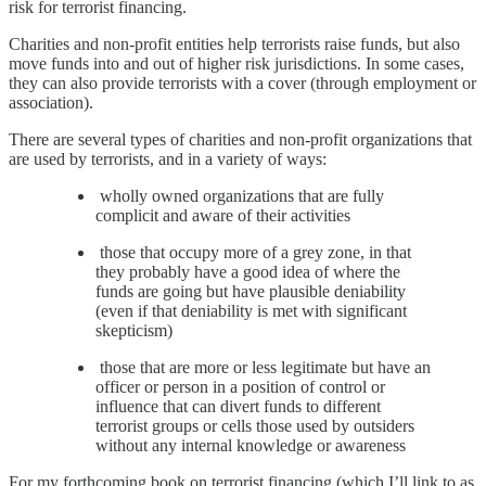
risk for terrorist financing.
Charities and non-profit entities help terrorists raise funds, but also
move funds into and out of higher risk jurisdictions. In some cases,
they can also provide terrorists with a cover (through employment or
association).
There are several types of charities and non-profit organizations that
are used by terrorists, and in a variety of ways:
wholly owned organizations that are fully
complicit and aware of their activities
those that occupy more of a grey zone, in that
they probably have a good idea of where the
funds are going but have plausible deniability
(even if that deniability is met with significant
skepticism)
those that are more or less legitimate but have an
officer or person in a position of control or
influence that can divert funds to different
terrorist groups or cells those used by outsiders
without any internal knowledge or awareness
For my forthcoming book on terrorist financing (which I’ll link to as