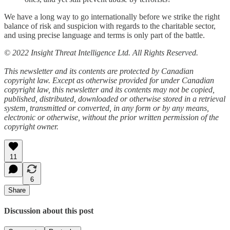
We have a long way to go internationally before we strike the right
balance of risk and suspicion with regards to the charitable sector,
and using precise language and terms is only part of the battle.
© 2022 Insight Threat Intelligence Ltd. All Rights Reserved.
This newsletter and its contents are protected by Canadian
copyright law. Except as otherwise provided for under Canadian
copyright law, this newsletter and its contents may not be copied,
published, distributed, downloaded or otherwise stored in a retrieval
system, transmitted or converted, in any form or by any means,
electronic or otherwise, without the prior written permission of the
copyright owner.
11
6
Share
Discussion about this post