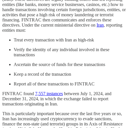
entities (like banks, money service businesses, casinos, etc.) how to
handle transactions involving certain foreign jurisdictions, entities, or
activities that pose a high risk of money laundering or terrorist
financing. FINTRAC then communicates and enforces these
directives. Under the current ministerial directive on
Iran
, reporting
entities must:
Treat every transaction with Iran as high-risk
Verify the identity of any individual involved in these
transactions
Ascertain the source of funds for these transactions
Keep a record of the transaction
Report all of these transactions to FINTRAC
FINTRAC found
7,557 instances
between July 1, 2024, and
December 31, 2024, in which the exchange failed to report
transactions originating in Iran.
This is particularly important because over the last five years or so,
Iran has increasingly used cryptocurrency to evade sanctions,
finance the non-state (and terrorist) groups in its Axis of Resistance