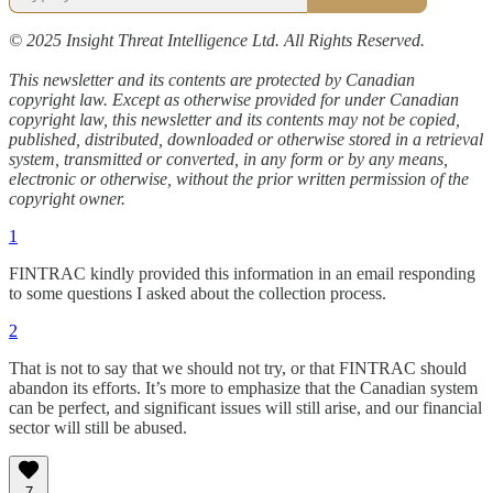
© 2025 Insight Threat Intelligence Ltd. All Rights Reserved.
This newsletter and its contents are protected by Canadian
copyright law. Except as otherwise provided for under Canadian
copyright law, this newsletter and its contents may not be copied,
published, distributed, downloaded or otherwise stored in a retrieval
system, transmitted or converted, in any form or by any means,
electronic or otherwise, without the prior written permission of the
copyright owner.
1
FINTRAC kindly provided this information in an email responding
to some questions I asked about the collection process.
2
That is not to say that we should not try, or that FINTRAC should
abandon its efforts. It’s more to emphasize that the Canadian system
can be perfect, and significant issues will still arise, and our financial
sector will still be abused.
7