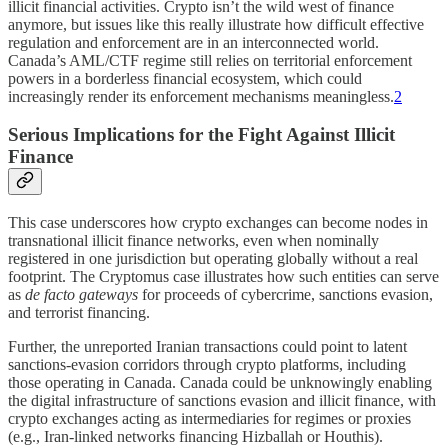
illicit financial activities. Crypto isn’t the wild west of finance
anymore, but issues like this really illustrate how difficult effective
regulation and enforcement are in an interconnected world.
Canada’s AML/CTF regime still relies on territorial enforcement
powers in a borderless financial ecosystem, which could
increasingly render its enforcement mechanisms meaningless.
2
Serious Implications for the Fight Against Illicit
Finance
This case underscores how crypto exchanges can become nodes in
transnational illicit finance networks, even when nominally
registered in one jurisdiction but operating globally without a real
footprint. The Cryptomus case illustrates how such entities can serve
as
de facto gateways
for proceeds of cybercrime, sanctions evasion,
and terrorist financing.
Further, the unreported Iranian transactions could point to latent
sanctions-evasion corridors through crypto platforms, including
those operating in Canada. Canada could be unknowingly enabling
the digital infrastructure of sanctions evasion and illicit finance, with
crypto exchanges acting as intermediaries for regimes or proxies
(e.g., Iran-linked networks financing Hizballah or Houthis).