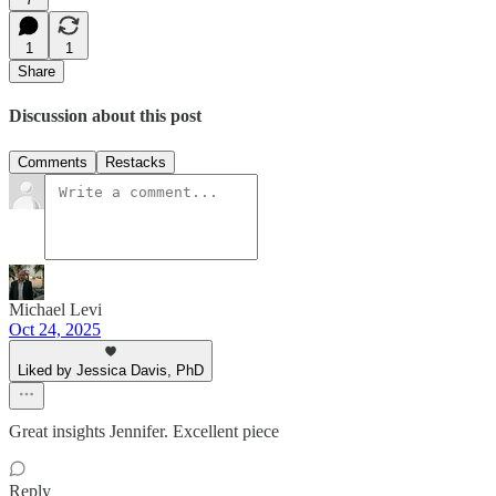
1
1
Share
Discussion about this post
Comments
Restacks
Michael Levi
Oct 24, 2025
Liked by Jessica Davis, PhD
Great insights Jennifer. Excellent piece
Reply