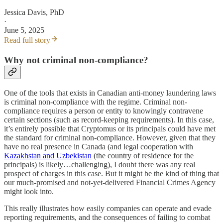
Jessica Davis, PhD
·
June 5, 2025
Read full story
Why not criminal non-compliance?
One of the tools that exists in Canadian anti-money laundering laws
is criminal non-compliance with the regime. Criminal non-
compliance requires a person or entity to knowingly contravene
certain sections (such as record-keeping requirements). In this case,
it’s entirely possible that Cryptomus or its principals could have met
the standard for criminal non-compliance. However, given that they
have no real presence in Canada (and legal cooperation with
Kazakhstan and Uzbekistan
(the country of residence for the
principals) is likely…challenging), I doubt there was any real
prospect of charges in this case. But it might be the kind of thing that
our much-promised and not-yet-delivered Financial Crimes Agency
might look into.
This really illustrates how easily companies can operate and evade
reporting requirements, and the consequences of failing to combat