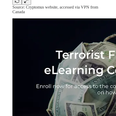
Source: Cryptomus website, accessed via VPN from
Canada