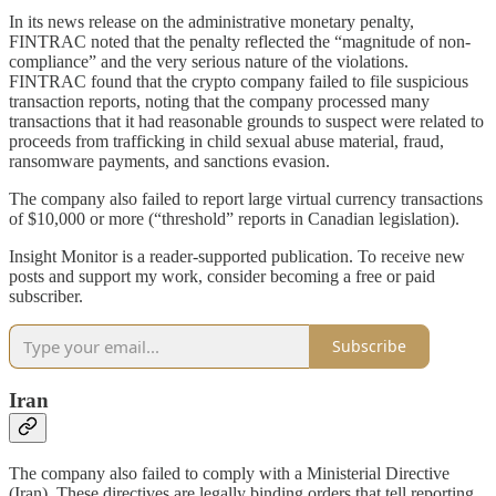
In its news release on the administrative monetary penalty,
FINTRAC noted that the penalty reflected the “magnitude of non-
compliance” and the very serious nature of the violations.
FINTRAC found that the crypto company failed to file suspicious
transaction reports, noting that the company processed many
transactions that it had reasonable grounds to suspect were related to
proceeds from trafficking in child sexual abuse material, fraud,
ransomware payments, and sanctions evasion.
The company also failed to report large virtual currency transactions
of $10,000 or more (“threshold” reports in Canadian legislation).
Insight Monitor is a reader-supported publication. To receive new
posts and support my work, consider becoming a free or paid
subscriber.
Subscribe
Iran
The company also failed to comply with a Ministerial Directive
(Iran). These directives are legally binding orders that tell reporting