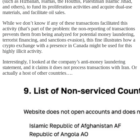
(such as Hizballah, Hamas, the Houthis, Palestinian Islamic Jihad,
and others), to fund its proliferation activities and acquire dual-use
materials, and facilitate oil sales.
While we don’t know if any of these transactions facilitated this
activity (that’s part of the problem: the non-reporting of transactions
prevents them from being analyzed for potential money laundering,
terrorist financing, and sanctions evasion), this fine illustrates how a
crypto exchange with a presence in Canada might be used for this
highly illicit activity.
Interestingly, I looked at the company’s anti-money laundering
statement, and it claims it does not process transactions with Iran. Or
actually a host of other countries….