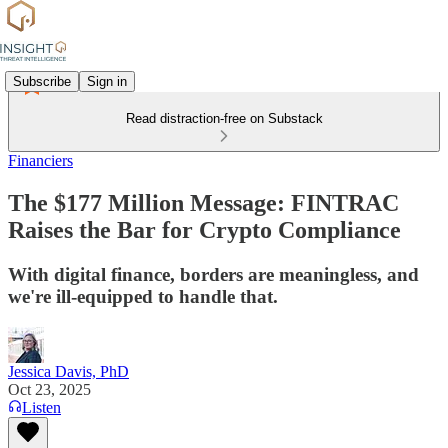
Subscribe
Sign in
Read distraction-free on Substack
Financiers
The $177 Million Message: FINTRAC
Raises the Bar for Crypto Compliance
With digital finance, borders are meaningless, and
we're ill-equipped to handle that.
Jessica Davis, PhD
Oct 23, 2025
Listen