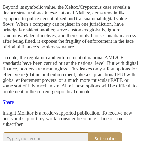
Beyond its symbolic value, the Xeltox/Cryptomus case reveals a
deeper structural weakness: national AML systems remain ill-
equipped to police decentralized and transnational digital value
flows. When a company can register in one jurisdiction, have
principals resident another, serve customers globally, ignore
sanctions-related directives, and then simply block Canadian access
after being fined, it exposes the fragility of enforcement in the face
of digital finance’s borderless nature.
To date, the regulation and enforcement of national AML/CFT
standards have been carried out at the national level. But with digital
finance, borders are meaningless. This leaves only a few options for
effective regulation and enforcement, like a supranational FIU with
global enforcement powers, or a much more muscular FATF, or
some sort of UN mechanism. All of these options will be difficult to
implement in the current geopolitical climate.
Share
Insight Monitor is a reader-supported publication. To receive new
posts and support my work, consider becoming a free or paid
subscriber.
Subscribe