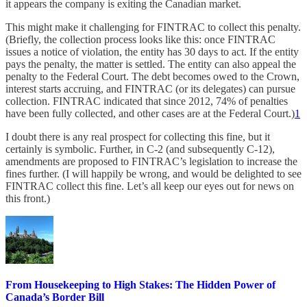
it appears the company is exiting the Canadian market.
This might make it challenging for FINTRAC to collect this penalty.
(Briefly, the collection process looks like this: once FINTRAC
issues a notice of violation, the entity has 30 days to act. If the entity
pays the penalty, the matter is settled. The entity can also appeal the
penalty to the Federal Court. The debt becomes owed to the Crown,
interest starts accruing, and FINTRAC (or its delegates) can pursue
collection. FINTRAC indicated that since 2012, 74% of penalties
have been fully collected, and other cases are at the Federal Court.)
1
I doubt there is any real prospect for collecting this fine, but it
certainly is symbolic. Further, in C-2 (and subsequently C-12),
amendments are proposed to FINTRAC’s legislation to increase the
fines further. (I will happily be wrong, and would be delighted to see
FINTRAC collect this fine. Let’s all keep our eyes out for news on
this front.)
From Housekeeping to High Stakes: The Hidden Power of
Canada’s Border Bill