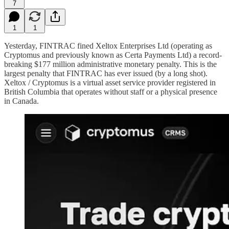
7
1
1
Yesterday, FINTRAC fined Xeltox Enterprises Ltd (operating as
Cryptomus and previously known as Certa Payments Ltd) a record-
breaking $177 million administrative monetary penalty. This is the
largest penalty that FINTRAC has ever issued (by a long shot).
Xeltox / Cryptomus is a virtual asset service provider registered in
British Columbia that operates without staff or a physical presence
in Canada.