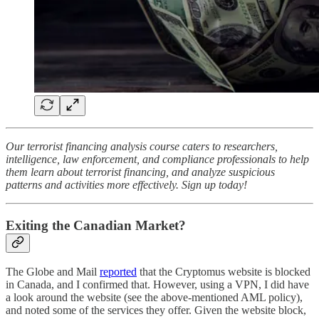
Our terrorist financing analysis course caters to researchers,
intelligence, law enforcement, and compliance professionals to help
them learn about terrorist financing, and analyze suspicious
patterns and activities more effectively. Sign up today!
Exiting the Canadian Market?
The Globe and Mail
reported
that the Cryptomus website is blocked
in Canada, and I confirmed that. However, using a VPN, I did have
a look around the website (see the above-mentioned AML policy),
and noted some of the services they offer. Given the website block,