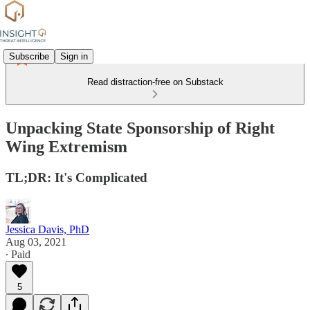
Subscribe
Sign in
Read distraction-free on Substack
Unpacking State Sponsorship of Right
Wing Extremism
TL;DR: It's Complicated
Jessica Davis, PhD
Aug 03, 2021
∙ Paid
5