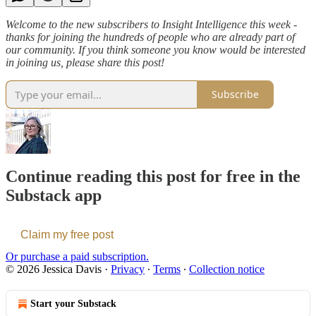
Welcome to the new subscribers to Insight Intelligence this week -
thanks for joining the hundreds of people who are already part of
our community. If you think someone you know would be interested
in joining us, please share this post!
Subscribe
Continue reading this post for free in the
Substack app
Claim my free post
Or purchase a paid subscription.
© 2026 Jessica Davis
·
Privacy
∙
Terms
∙
Collection notice
Start your Substack