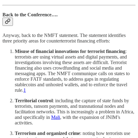
Back to the Conference….
Anyway, back to the NMFT statement. The statement identifies
three priority areas for counterterrorist financing efforts:
Misuse of financial innovations for terrorist financing
:
terrorists are using virtual assets and digital payments, and
investigations involving these assets are difficult. Terrorist
financing also uses crowdfunding and social media and
messaging apps. The NMFT communique calls on states to
enforce FATF standards, to address gaps in regulating
stablecoins and unhosted wallets, and to enforce the travel
rule.
1
Territorial control
: including the capture of state funds by
terrorists, ransom payments, and transnational nodes and
facilitation networks. This is increasingly a problem in Africa,
and specifically in
Mali
, with the expansion of JNIM’s
activities.
Terrorism and organized crime
: noting how terrorists use