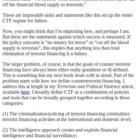
off the financial blood supply to terrorists."
These are impossible tasks and statements like this set up the entire
CTF regime for failure.
Now, you might think that I’m nitpicking here, and perhaps I am.
But these are the statements against which success is measured. If
the policy outcome is “no money for terror” or “cut off the blood
supply to terrorists”, this implies that anything less than total
elimination of terrorist financing is a failure.
The larger problem, of course, is that the goals of counter terrorist
financing have always been either really grandiose or ill-defined.
This is something that my next book deals with in detail. Part of the
problem starts with how we define counterterrorist financing. I
address this at length in my
Terrorism and Political Violence
article,
available
here
. I broadly define CTF as a combination of policies
and tools that can be broadly grouped together according to these
categories:
(1) The criminalization/policing of terrorist financing criminalizes
terrorist financing activities at the international and domestic level;
(2) The intelligence approach creates and exploits financial
intelligence and financial surveillance;