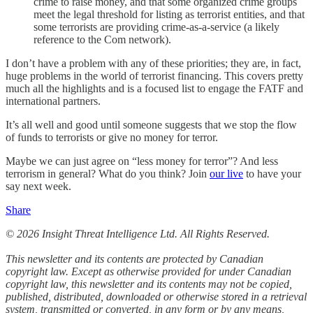
crime to raise money, and that some organized crime groups
meet the legal threshold for listing as terrorist entities, and that
some terrorists are providing crime-as-a-service (a likely
reference to the Com network).
I don’t have a problem with any of these priorities; they are, in fact,
huge problems in the world of terrorist financing. This covers pretty
much all the highlights and is a focused list to engage the FATF and
international partners.
It’s all well and good until someone suggests that we stop the flow
of funds to terrorists or give no money for terror.
Maybe we can just agree on “less money for terror”? And less
terrorism in general? What do you think? Join
our live
to have your
say next week.
Share
© 2026 Insight Threat Intelligence Ltd. All Rights Reserved.
This newsletter and its contents are protected by Canadian
copyright law. Except as otherwise provided for under Canadian
copyright law, this newsletter and its contents may not be copied,
published, distributed, downloaded or otherwise stored in a retrieval
system, transmitted or converted, in any form or by any means,