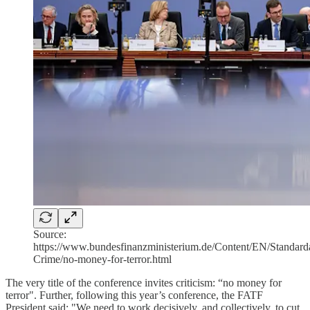
Source:
https://www.bundesfinanzministerium.de/Content/EN/Standardar
Crime/no-money-for-terror.html
The very title of the conference invites criticism: “no money for
terror". Further, following this year’s conference, the FATF
President said: "We need to work decisively, and collectively, to cut