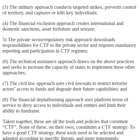
(3) The military approach conducts targeted strikes, prevents control
of territory, and captures or kills key individuals;
(4) The financial exclusion approach creates international and
domestic sanctions, asset forfeiture and seizure;
5) The private sector/regulatory risk approach downloads
responsibilities for CTF to the private sector and requires mandatory
reporting and participation in CTF regimes;
(6) The technical assistance approach draws on the above practices
and seeks to increase the capacity of states to implement these other
approaches;
(7) The civil law approach uses civil lawsuits to restrict terrorist
actors’ access to funds and degrade their future capabilities; and
(8) The financial deplatforming approach uses platform terms of
service to deny access to individuals and entities and limit their
ability to fundraise.
Taken together, these are all the tools and policies that constitute
“CTF”. None of these, on their own, constitutes a CTF strategy. To
have a good CTF strategy, these tools need to be selected and
adapted according to specific threats, and more importantly,