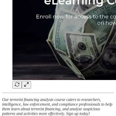
Our terrorist financing analysis course caters to researchers,
intelligence, law enforcement, and compliance professionals to help
them learn about terrorist financing, and analyze suspicious
patterns and activities more effectively. Sign up today!