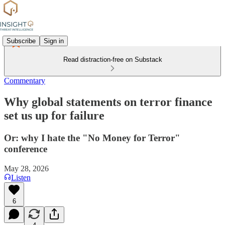
Subscribe
Sign in
Read distraction-free on Substack
Commentary
Why global statements on terror finance
set us up for failure
Or: why I hate the "No Money for Terror"
conference
May 28, 2026
Listen
6