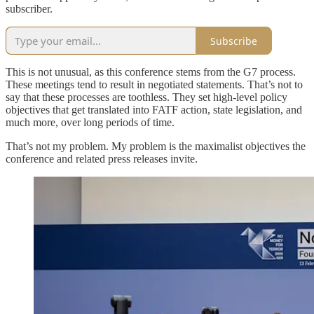
subscriber.
Subscribe
This is not unusual, as this conference stems from the G7 process.
These meetings tend to result in negotiated statements. That’s not to
say that these processes are toothless. They set high-level policy
objectives that get translated into FATF action, state legislation, and
much more, over long periods of time.
That’s not my problem. My problem is the maximalist objectives the
conference and related press releases invite.