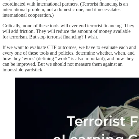
coordinated with international partners. (Terrorist financing is an
international problem, not a domestic one, and it necessitates
international cooperation.)
Critically, none of these tools will ever end terrorist financing. They
will add friction. They will reduce the amount of money available
for terrorism. But stop terrorist financing? I wish.
If we want to evaluate CTF outcomes, we have to evaluate each and
every one of these tools and policies, determine whether, when, and
how they ‘work’ (defining “work” is also important), and how they
can be improved. But we should not measure them against an
impossible yardstick.