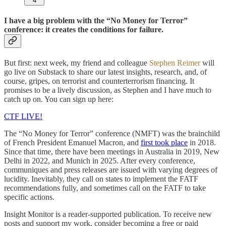
4
I have a big problem with the “No Money for Terror”
conference: it creates the conditions for failure.
But first: next week, my friend and colleague
Stephen Reimer
will
go live on Substack to share our latest insights, research, and, of
course, gripes, on terrorist and counterterrorism financing. It
promises to be a lively discussion, as Stephen and I have much to
catch up on. You can sign up here:
CTF LIVE!
The “No Money for Terror” conference (NMFT) was the brainchild
of French President Emanuel Macron, and
first took place
in 2018.
Since that time, there have been meetings in Australia in 2019, New
Delhi in 2022, and Munich in 2025. After every conference,
communiques and press releases are issued with varying degrees of
lucidity. Inevitably, they call on states to implement the FATF
recommendations fully, and sometimes call on the FATF to take
specific actions.
Insight Monitor is a reader-supported publication. To receive new
posts and support my work, consider becoming a free or paid