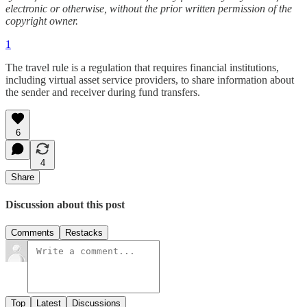
electronic or otherwise, without the prior written permission of the
copyright owner.
1
The travel rule is a regulation that requires financial institutions,
including virtual asset service providers, to share information about
the sender and receiver during fund transfers.
6
4
Share
Discussion about this post
Comments
Restacks
Top
Latest
Discussions